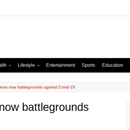
lth
Lifestyle
Entertainment
Sports
Education
VID-19
Tourism
Arts and Crafts
ces now battlegrounds against Covid-19
Culture
now battlegrounds
Fashion
Home and Parenting