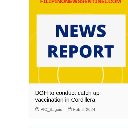
DOH to conduct catch up
vaccination in Cordillera
PIO_Baguio
Feb 8, 2024