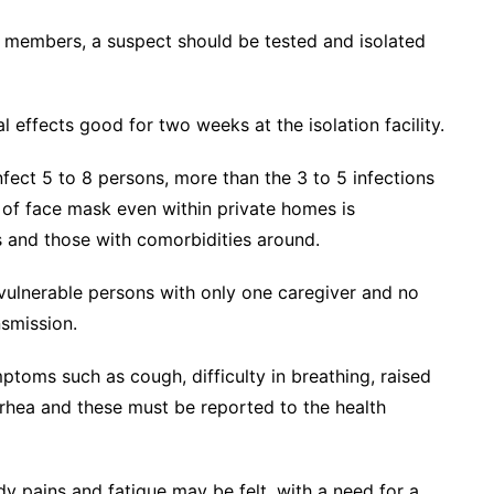
y members, a suspect should be tested and isolated
effects good for two weeks at the isolation facility.
nfect 5 to 8 persons, more than the 3 to 5 infections
e of face mask even within private homes is
es and those with comorbidities around.
 vulnerable persons with only one caregiver and no
nsmission.
oms such as cough, difficulty in breathing, raised
rrhea and these must be reported to the health
y pains and fatigue may be felt, with a need for a