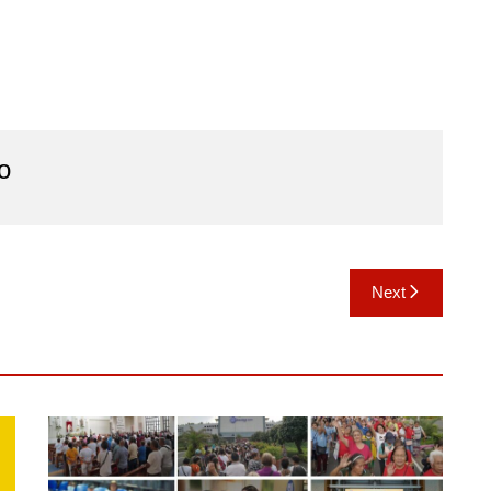
o
Next