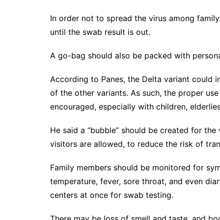
In order not to spread the virus among famil
until the swab result is out.
A go-bag should also be packed with personal 
According to Panes, the Delta variant could i
of the other variants. As such, the proper us
encouraged, especially with children, elderli
He said a “bubble” should be created for the
visitors are allowed, to reduce the risk of tra
Family members should be monitored for sympt
temperature, fever, sore throat, and even dia
centers at once for swab testing.
There may be loss of smell and taste, and bod