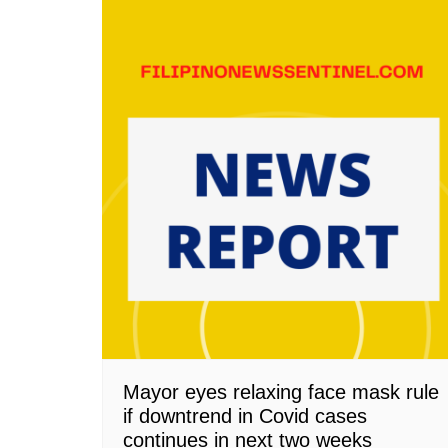
Mayor eyes relaxing face mask rule
if downtrend in Covid cases
continues in next two weeks