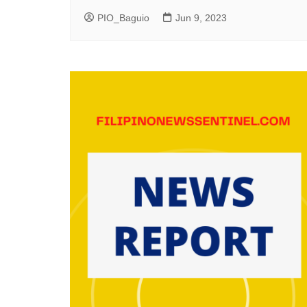
PIO_Baguio
Jun 9, 2023