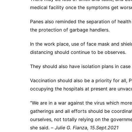
medical facility once the symptoms get wo
Panes also reminded the separation of health
the protection of garbage handlers.
In the work place, use of face mask and shield
distancing should continue to be observes.
They should also have isolation plans in case
Vaccination should also be a priority for all
occupying the hospitals at present are unvacc
“We are in a war against the virus which more
gatherings and all efforts should be coordinat
ourselves, not totally relying on the governme
she said. –
Julie G. Fianza, 15.Sept.2021