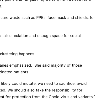
rse.
 care waste such as PPEs, face mask and shields, for
, air circulation and enough space for social
 clustering happens.
, Panes emphasized. She said majority of those
inated patients.
 likely could mutate, we need to sacrifice, avoid
ed. We should also take the responsibility for
nt for protection from the Covid virus and variants,”