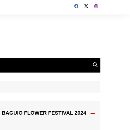
BAGUIO FLOWER FESTIVAL 2024