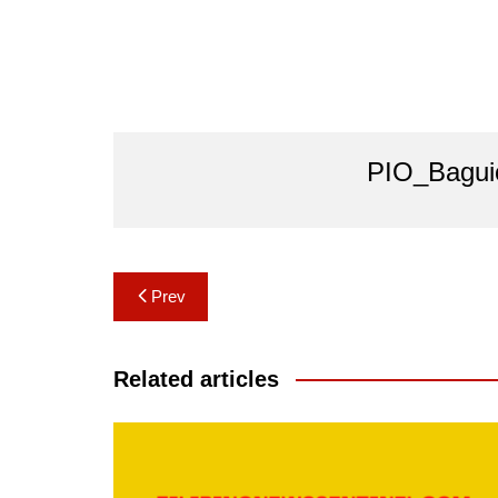
PIO_Bagui
Post
Prev
navigation
Related articles