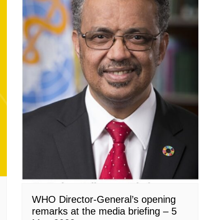
WHO Director-General’s opening
remarks at the media briefing – 5