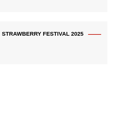
STRAWBERRY FESTIVAL 2025