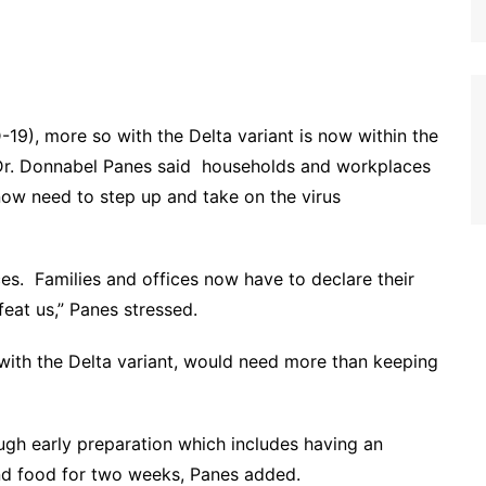
19), more so with the Delta variant is now within the
Dr. Donnabel Panes said households and workplaces
ow need to step up and take on the virus
es. Families and offices now have to declare their
feat us,” Panes stressed.
with the Delta variant, would need more than keeping
h early preparation which includes having an
 and food for two weeks, Panes added.