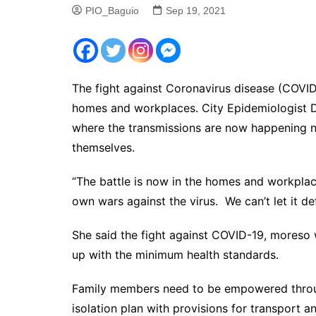
PIO_Baguio
Sep 19, 2021
The fight against Coronavirus disease (COVID-
homes and workplaces. City Epidemiologist 
where the transmissions are now happening n
themselves.
“The battle is now in the homes and workplac
own wars against the virus. We can’t let it de
She said the fight against COVID-19, moreso 
up with the minimum health standards.
Family members need to be empowered throug
isolation plan with provisions for transport