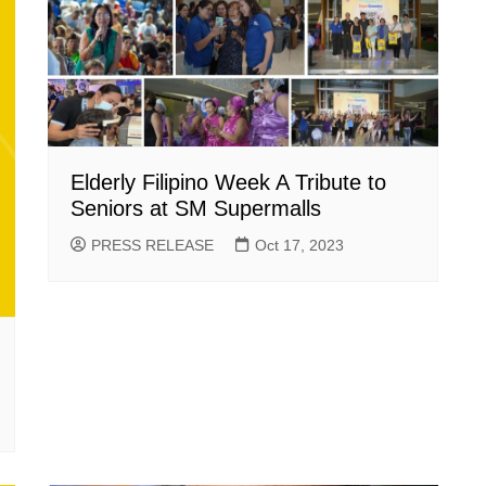
Elderly Filipino Week A Tribute to
Seniors at SM Supermalls
PRESS RELEASE
Oct 17, 2023