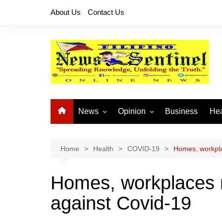
Skip
About Us
Contact Us
to
content
News
Opinion
Business
Hea
Local News
Let’s Talk About It
CO
National News
Buhay OFW
Home
Health
COVID-19
Homes, workpla
Cordillera News
Islam is the Solution
Homes, workplaces 
Provincial News
against Covid-19