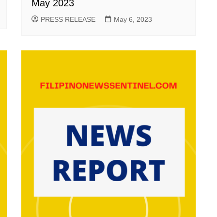
May 2023
PRESS RELEASE
May 6, 2023