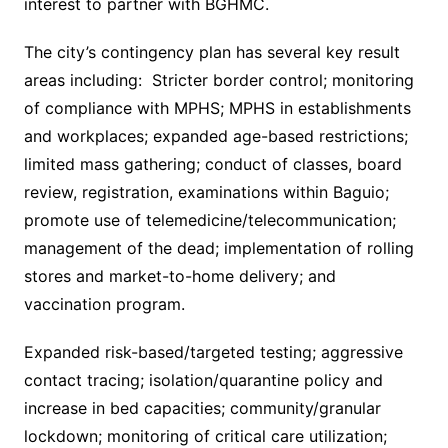
interest to partner with BGHMC.
The city’s contingency plan has several key result
areas including: Stricter border control; monitoring
of compliance with MPHS; MPHS in establishments
and workplaces; expanded age-based restrictions;
limited mass gathering; conduct of classes, board
review, registration, examinations within Baguio;
promote use of telemedicine/telecommunication;
management of the dead; implementation of rolling
stores and market-to-home delivery; and
vaccination program.
Expanded risk-based/targeted testing; aggressive
contact tracing; isolation/quarantine policy and
increase in bed capacities; community/granular
lockdown; monitoring of critical care utilization;