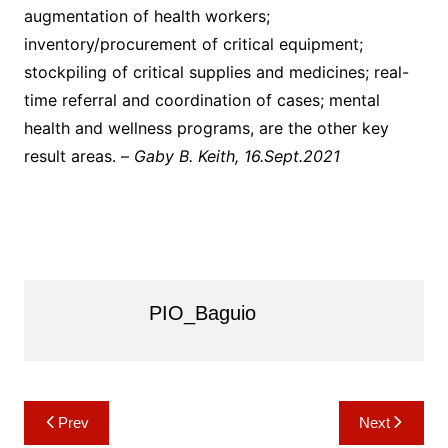
augmentation of health workers;
inventory/procurement of critical equipment;
stockpiling of critical supplies and medicines; real-
time referral and coordination of cases; mental
health and wellness programs, are the other key
result areas. –
Gaby B. Keith, 16.Sept.2021
PIO_Baguio
Post
Prev
Next
navigation