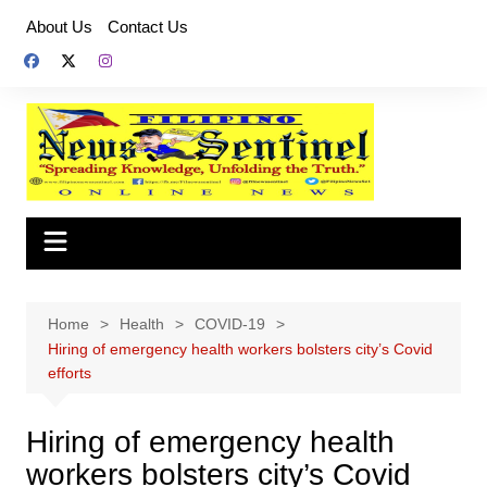
Skip
About Us
Contact Us
to
content
Home
Health
COVID-19
Hiring of emergency health workers bolsters city’s Covid
efforts
Hiring of emergency health
workers bolsters city’s Covid