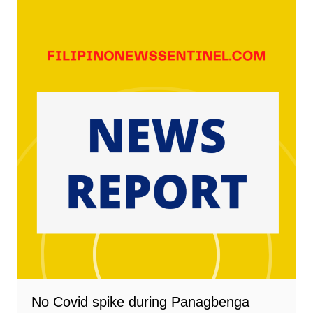
No Covid spike during Panagbenga