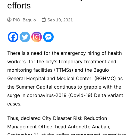
efforts
PIO_Baguio
Sep 19, 2021
There is a need for the emergency hiring of health
workers for the city’s temporary treatment and
monitoring facilities (TTMSs) and the Baguio
General Hospital and Medical Center (BGHMC) as
the Summer Capital continues to grapple with the
surge in coronavirus-2019 (Covid-19) Delta variant
cases.
Thus, declared City Disaster Risk Reduction
Management Office head Antonette Anaban,