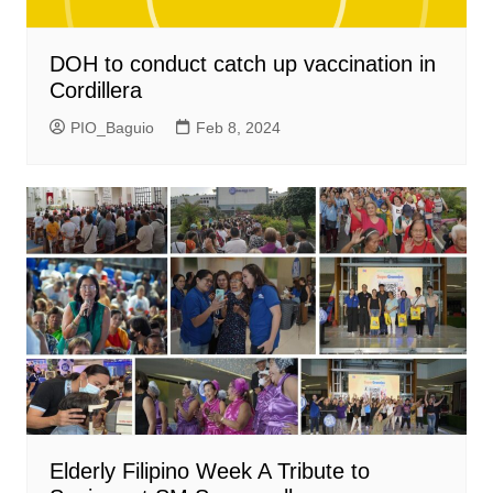
DOH to conduct catch up vaccination in
Cordillera
PIO_Baguio
Feb 8, 2024
Elderly Filipino Week A Tribute to