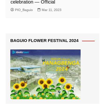
celebration — Official
PIO_Baguio
Mar 11, 2023
BAGUIO FLOWER FESTIVAL 2024