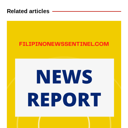
Related articles