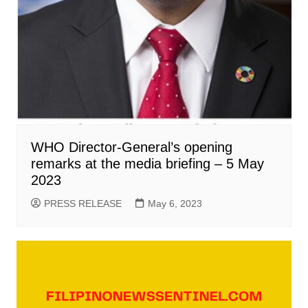
WHO Director-General’s opening
remarks at the media briefing – 5 May
2023
PRESS RELEASE
May 6, 2023