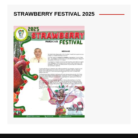
STRAWBERRY FESTIVAL 2025