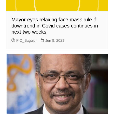
Mayor eyes relaxing face mask rule if
downtrend in Covid cases continues in
next two weeks
PIO_Baguio
Jun 9, 2023