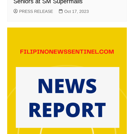
Seniors at SM Supermalls
PRESS RELEASE
Oct 17, 2023