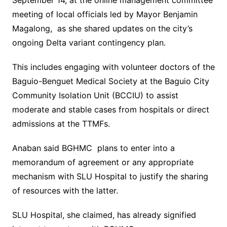
September 14, at the online management committee
meeting of local officials led by Mayor Benjamin
Magalong, as she shared updates on the city’s
ongoing Delta variant contingency plan.
This includes engaging with volunteer doctors of the
Baguio-Benguet Medical Society at the Baguio City
Community Isolation Unit (BCCIU) to assist
moderate and stable cases from hospitals or direct
admissions at the TTMFs.
Anaban said BGHMC plans to enter into a
memorandum of agreement or any appropriate
mechanism with SLU Hospital to justify the sharing
of resources with the latter.
SLU Hospital, she claimed, has already signified