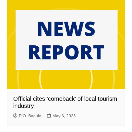
Official cites ‘comeback’ of local tourism
industry
PIO_Baguio
May 6, 2023