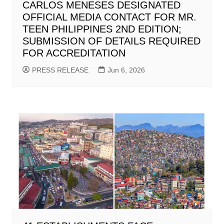
CARLOS MENESES DESIGNATED
OFFICIAL MEDIA CONTACT FOR MR.
TEEN PHILIPPINES 2ND EDITION;
SUBMISSION OF DETAILS REQUIRED
FOR ACCREDITATION
PRESS RELEASE
Jun 6, 2026