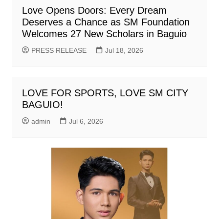
Love Opens Doors: Every Dream
Deserves a Chance as SM Foundation
Welcomes 27 New Scholars in Baguio
PRESS RELEASE
Jul 18, 2026
LOVE FOR SPORTS, LOVE SM CITY
BAGUIO!
admin
Jul 6, 2026