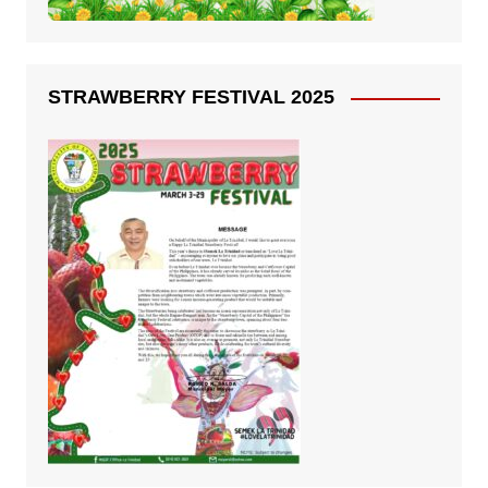
STRAWBERRY FESTIVAL 2025