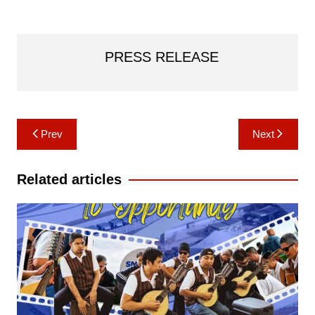
PRESS RELEASE
Post
Prev
Next
navigation
Related articles