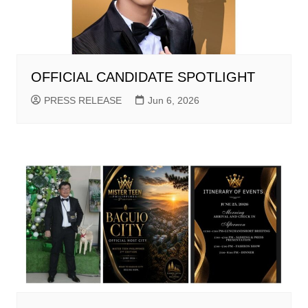
OFFICIAL CANDIDATE SPOTLIGHT
PRESS RELEASE
Jun 6, 2026