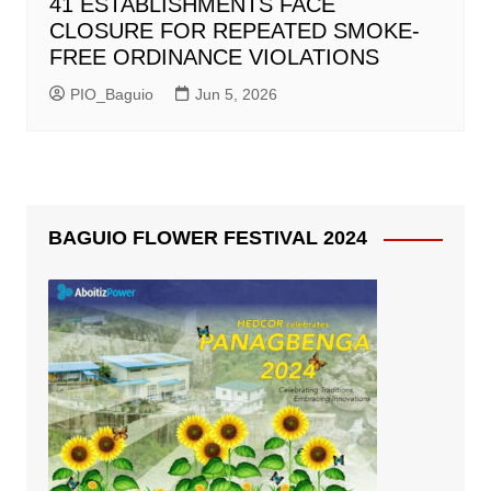
41 ESTABLISHMENTS FACE
CLOSURE FOR REPEATED SMOKE-
FREE ORDINANCE VIOLATIONS
PIO_Baguio
Jun 5, 2026
BAGUIO FLOWER FESTIVAL 2024