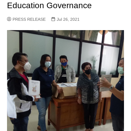
Education Governance
PRESS RELEASE
Jul 26, 2021