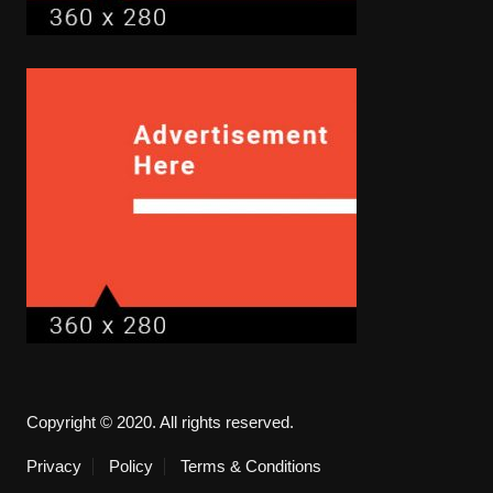
Copyright © 2020. All rights reserved.
Privacy
Policy
Terms & Conditions