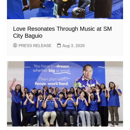
Love Resonates Through Music at SM
City Baguio
PRESS RELEASE
Aug 3, 2026