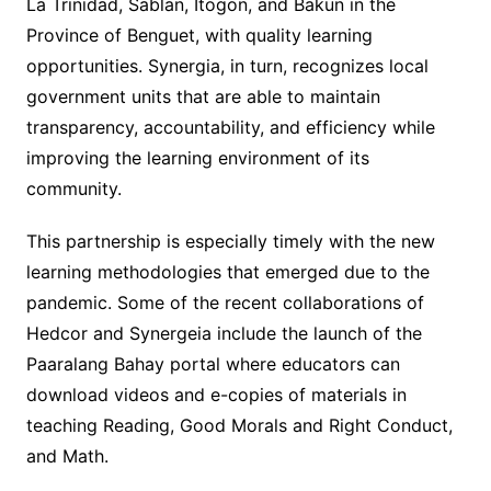
La Trinidad, Sablan, Itogon, and Bakun in the
Province of Benguet, with quality learning
opportunities. Synergia, in turn, recognizes local
government units that are able to maintain
transparency, accountability, and efficiency while
improving the learning environment of its
community.
This partnership is especially timely with the new
learning methodologies that emerged due to the
pandemic. Some of the recent collaborations of
Hedcor and Synergeia include the launch of the
Paaralang Bahay portal where educators can
download videos and e-copies of materials in
teaching Reading, Good Morals and Right Conduct,
and Math.