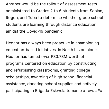
Another would be the rollout of assessment tests
administered to Grades 2 to 6 students from Sablan,
Itogon, and Tuba to determine whether grade school
students are learning through distance education
amidst the Covid-19 pandemic.
Hedcor has always been proactive in championing
education-based initiatives. In North Luzon alone,
Hedcor has turned over P33.73M worth of
programs centered on education by constructing
and refurbishing classrooms, granting college
scholarships, awarding of high school financial
assistance, donating school supplies and actively
participating in Brigada Eskwela to name a few. ###