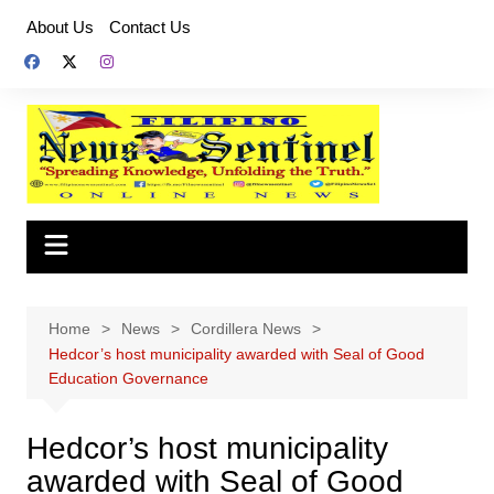
Skip
About Us
Contact Us
to
content
Home
News
Cordillera News
Hedcor’s host municipality awarded with Seal of Good
Education Governance
Hedcor’s host municipality
awarded with Seal of Good