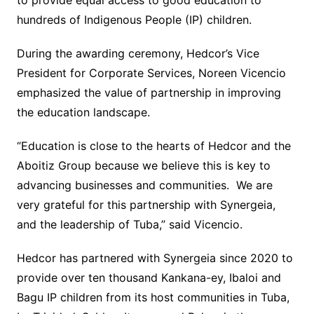
to provide equal access to good education to
hundreds of Indigenous People (IP) children.
During the awarding ceremony, Hedcor’s Vice
President for Corporate Services, Noreen Vicencio
emphasized the value of partnership in improving
the education landscape.
“Education is close to the hearts of Hedcor and the
Aboitiz Group because we believe this is key to
advancing businesses and communities. We are
very grateful for this partnership with Synergeia,
and the leadership of Tuba,” said Vicencio.
Hedcor has partnered with Synergeia since 2020 to
provide over ten thousand Kankana-ey, Ibaloi and
Bagu IP children from its host communities in Tuba,