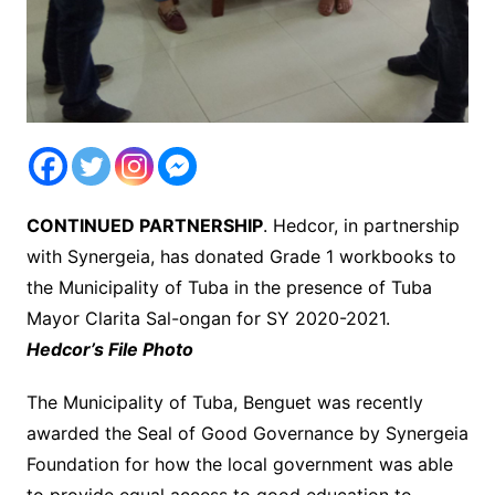
CONTINUED PARTNERSHIP
. Hedcor, in partnership
with Synergeia, has donated Grade 1 workbooks to
the Municipality of Tuba in the presence of Tuba
Mayor Clarita Sal-ongan for SY 2020-2021.
Hedcor’s File Photo
The Municipality of Tuba, Benguet was recently
awarded the Seal of Good Governance by Synergeia
Foundation for how the local government was able