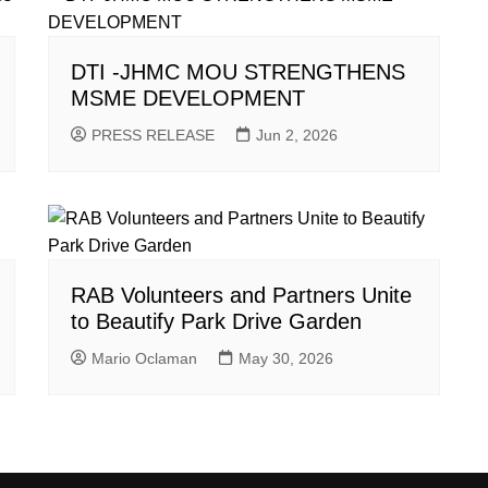
DTI -JHMC MOU STRENGTHENS
MSME DEVELOPMENT
PRESS RELEASE
Jun 2, 2026
RAB Volunteers and Partners Unite
to Beautify Park Drive Garden
Mario Oclaman
May 30, 2026