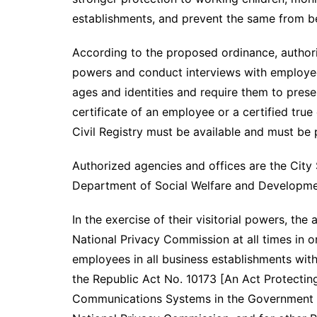
establishments, and prevent the same from 
According to the proposed ordinance, authoriz
powers and conduct interviews with employees
ages and identities and require them to prese
certificate of an employee or a certified true 
Civil Registry must be available and must be 
Authorized agencies and offices are the City
Department of Social Welfare and Developmen
In the exercise of their visitorial powers, the
National Privacy Commission at all times in o
employees in all business establishments wit
the Republic Act No. 10173 [An Act Protecting
Communications Systems in the Government an