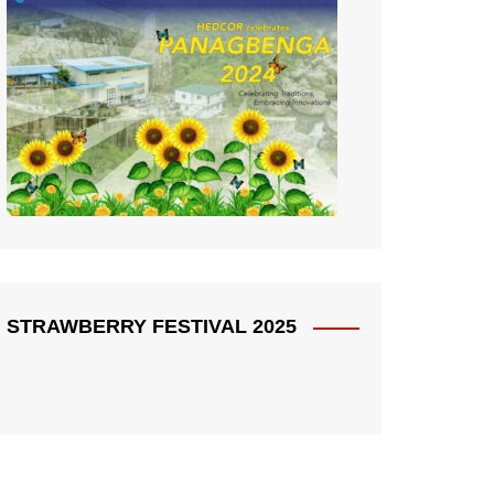
STRAWBERRY FESTIVAL 2025