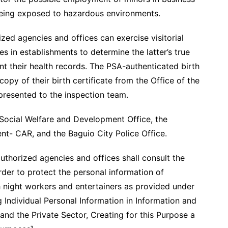
being exposed to hazardous environments.
ed agencies and offices can exercise visitorial
 in establishments to determine the latter’s true
nt their health records. The PSA-authenticated birth
copy of their birth certificate from the Office of the
presented to the inspection team.
 Social Welfare and Development Office, the
t- CAR, and the Baguio City Police Office.
 authorized agencies and offices shall consult the
rder to protect the personal information of
h night workers and entertainers as provided under
 Individual Personal Information in Information and
d the Private Sector, Creating for this Purpose a