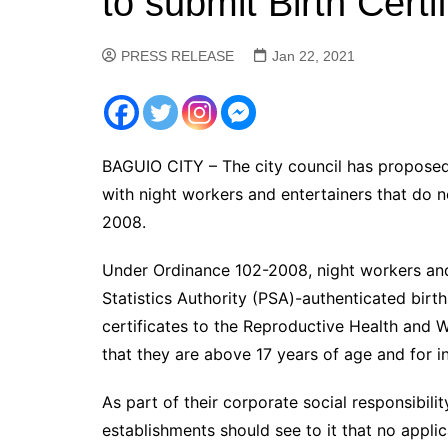
to submit Birth Certi
PRESS RELEASE
Jan 22, 2021
BAGUIO CITY – The city council has proposed 
with night workers and entertainers that do
2008.
Under Ordinance 102-2008, night workers and e
Statistics Authority (PSA)-authenticated birth 
certificates to the Reproductive Health and W
that they are above 17 years of age and for i
As part of their corporate social responsibili
establishments should see to it that no applic