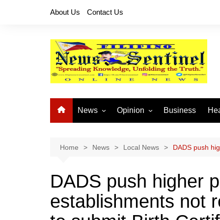
Skip
About Us
Contact Us
to
content
News
Opinion
Business
Hea
Local News
Let’s Talk About It
CO
National News
Buhay OFW
Home
News
Local News
DADS push highe
Cordillera News
Islam is the Solution
DADS push higher pe
Provincial News
establishments not r