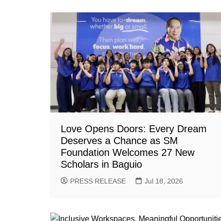
Love Opens Doors: Every Dream
Deserves a Chance as SM
Foundation Welcomes 27 New
Scholars in Baguio
PRESS RELEASE
Jul 18, 2026