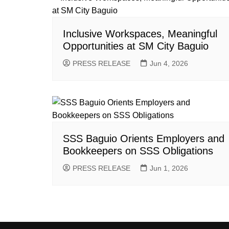
Inclusive Workspaces, Meaningful
Opportunities at SM City Baguio
PRESS RELEASE
Jun 4, 2026
SSS Baguio Orients Employers and
Bookkeepers on SSS Obligations
PRESS RELEASE
Jun 1, 2026