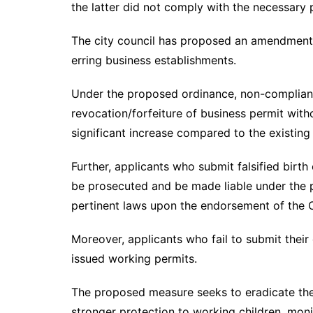
the latter did not comply with the necessary
The city council has proposed an amendment t
erring business establishments.
Under the proposed ordinance, non-compliant
revocation/forfeiture of business permit withou
significant increase compared to the existin
Further, applicants who submit falsified birth 
be prosecuted and be made liable under the 
pertinent laws upon the endorsement of the Ci
Moreover, applicants who fail to submit their 
issued working permits.
The proposed measure seeks to eradicate the w
stronger protection to working children, mon