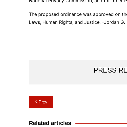
National Privacy Commission, and for other P
The proposed ordinance was approved on the 
Laws, Human Rights, and Justice. -Jordan G. 
PRESS R
Post
Prev
navigation
Related articles