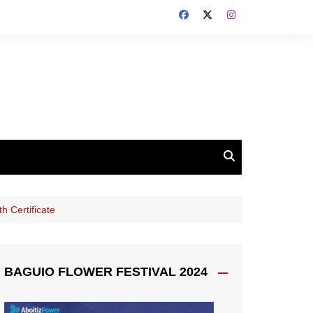
h Certificate
BAGUIO FLOWER FESTIVAL 2024