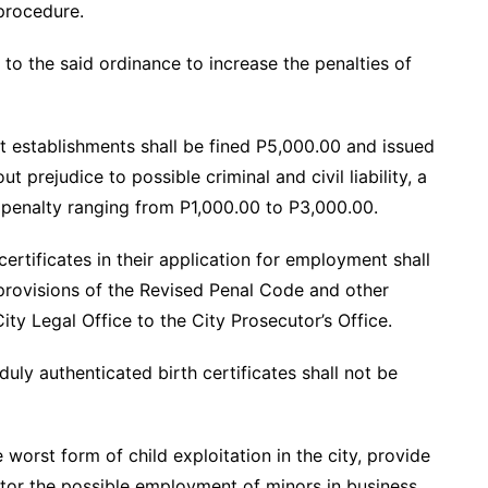
 procedure.
o the said ordinance to increase the penalties of
 establishments shall be fined P5,000.00 and issued
t prejudice to possible criminal and civil liability, a
g penalty ranging from P1,000.00 to P3,000.00.
certificates in their application for employment shall
provisions of the Revised Penal Code and other
ty Legal Office to the City Prosecutor’s Office.
duly authenticated birth certificates shall not be
orst form of child exploitation in the city, provide
itor the possible employment of minors in business