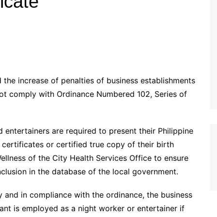
ficate
the increase of penalties of business establishments
 not comply with Ordinance Numbered 102, Series of
ntertainers are required to present their Philippine
certificates or certified true copy of their birth
ellness of the City Health Services Office to ensure
nclusion in the database of the local government.
ty and in compliance with the ordinance, the business
ant is employed as a night worker or entertainer if