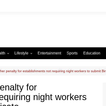
lth
Lifestyle
Entertainment
Sports
Education
VID-19
Tourism
Arts and Crafts
r penalty for establishments not requiring night workers to submit Birt
Culture
nalty for
Fashion
equiring night workers
Home and Parenting