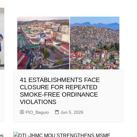
41 ESTABLISHMENTS FACE
CLOSURE FOR REPEATED
SMOKE-FREE ORDINANCE
VIOLATIONS
PIO_Baguio
Jun 5, 2026