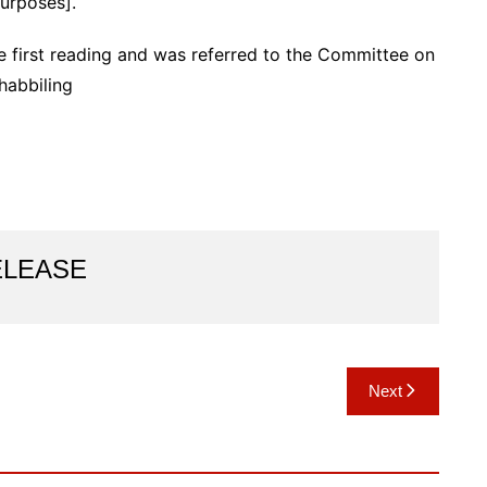
urposes].
first reading and was referred to the Committee on
habbiling
ELEASE
Next