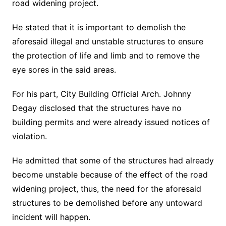
road widening project.
He stated that it is important to demolish the
aforesaid illegal and unstable structures to ensure
the protection of life and limb and to remove the
eye sores in the said areas.
For his part, City Building Official Arch. Johnny
Degay disclosed that the structures have no
building permits and were already issued notices of
violation.
He admitted that some of the structures had already
become unstable because of the effect of the road
widening project, thus, the need for the aforesaid
structures to be demolished before any untoward
incident will happen.