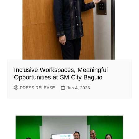
Inclusive Workspaces, Meaningful
Opportunities at SM City Baguio
PRESS RELEASE
Jun 4, 2026