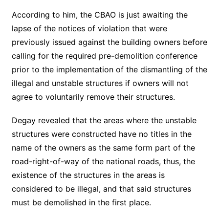
According to him, the CBAO is just awaiting the
lapse of the notices of violation that were
previously issued against the building owners before
calling for the required pre-demolition conference
prior to the implementation of the dismantling of the
illegal and unstable structures if owners will not
agree to voluntarily remove their structures.
Degay revealed that the areas where the unstable
structures were constructed have no titles in the
name of the owners as the same form part of the
road-right-of-way of the national roads, thus, the
existence of the structures in the areas is
considered to be illegal, and that said structures
must be demolished in the first place.