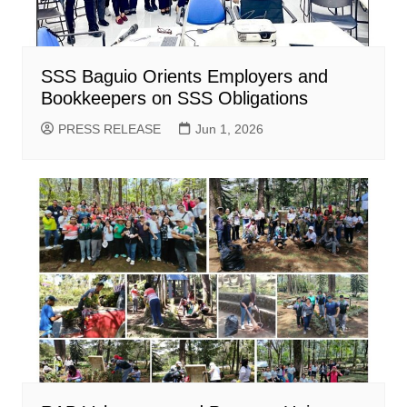
SSS Baguio Orients Employers and
Bookkeepers on SSS Obligations
PRESS RELEASE
Jun 1, 2026