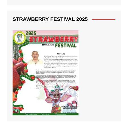
STRAWBERRY FESTIVAL 2025