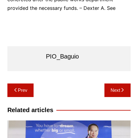
provided the necessary funds. – Dexter A. See
PIO_Baguio
Post
Prev
Next
navigation
Related articles