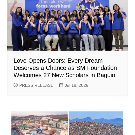
Love Opens Doors: Every Dream
Deserves a Chance as SM Foundation
Welcomes 27 New Scholars in Baguio
PRESS RELEASE
Jul 18, 2026