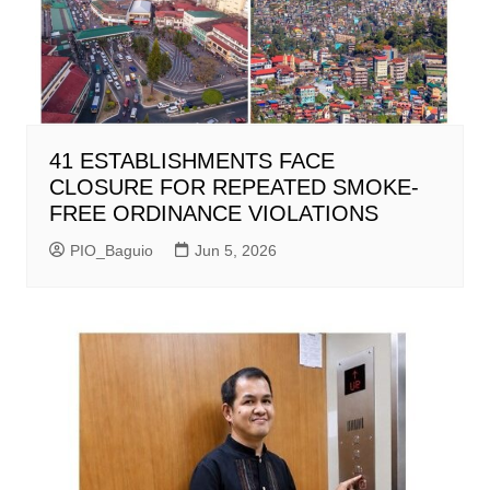
41 ESTABLISHMENTS FACE
CLOSURE FOR REPEATED SMOKE-
FREE ORDINANCE VIOLATIONS
PIO_Baguio
Jun 5, 2026