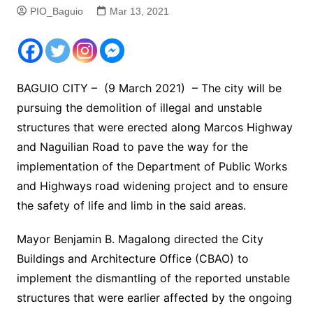
PIO_Baguio
Mar 13, 2021
BAGUIO CITY – (9 March 2021) – The city will be
pursuing the demolition of illegal and unstable
structures that were erected along Marcos Highway
and Naguilian Road to pave the way for the
implementation of the Department of Public Works
and Highways road widening project and to ensure
the safety of life and limb in the said areas.
Mayor Benjamin B. Magalong directed the City
Buildings and Architecture Office (CBAO) to
implement the dismantling of the reported unstable
structures that were earlier affected by the ongoing