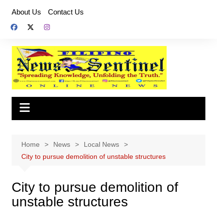
Skip
About Us
Contact Us
to
content
Home
News
Local News
City to pursue demolition of unstable structures
City to pursue demolition of
unstable structures