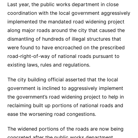
Last year, the public works department in close
coordination with the local government aggressively
implemented the mandated road widening project
along major roads around the city that caused the
dismantling of hundreds of illegal structures that
were found to have encroached on the prescribed
road-right-of-way of national roads pursuant to
existing laws, rules and regulations.
The city building official asserted that the local
government is inclined to aggressively implement
the government’s road widening project to help in
reclaiming built up portions of national roads and
ease the worsening road congestions.
The widened portions of the roads are now being
concreted after the public works department