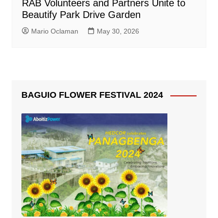
RAB Volunteers and Partners Unite to
Beautify Park Drive Garden
Mario Oclaman
May 30, 2026
BAGUIO FLOWER FESTIVAL 2024