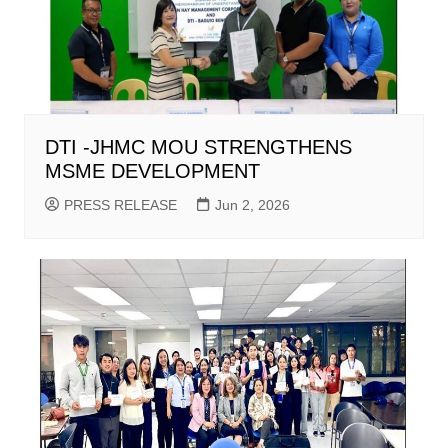
DTI -JHMC MOU STRENGTHENS
MSME DEVELOPMENT
PRESS RELEASE
Jun 2, 2026