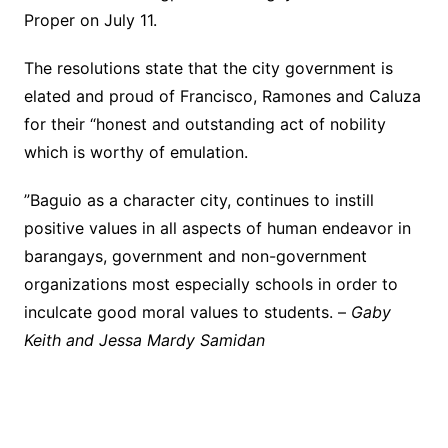
Proper on July 11.
The resolutions state that the city government is
elated and proud of Francisco, Ramones and Caluza
for their “honest and outstanding act of nobility
which is worthy of emulation.
”Baguio as a character city, continues to instill
positive values in all aspects of human endeavor in
barangays, government and non-government
organizations most especially schools in order to
inculcate good moral values to students. –
Gaby
Keith and Jessa Mardy Samidan