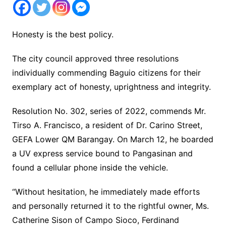
Honesty is the best policy.
The city council approved three resolutions
individually commending Baguio citizens for their
exemplary act of honesty, uprightness and integrity.
Resolution No. 302, series of 2022, commends Mr.
Tirso A. Francisco, a resident of Dr. Carino Street,
GEFA Lower QM Barangay. On March 12, he boarded
a UV express service bound to Pangasinan and
found a cellular phone inside the vehicle.
“Without hesitation, he immediately made efforts
and personally returned it to the rightful owner, Ms.
Catherine Sison of Campo Sioco, Ferdinand