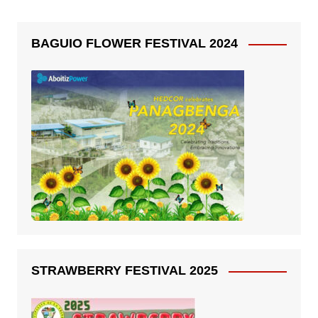
BAGUIO FLOWER FESTIVAL 2024
STRAWBERRY FESTIVAL 2025