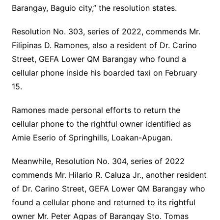
Barangay, Baguio city,” the resolution states.
Resolution No. 303, series of 2022, commends Mr.
Filipinas D. Ramones, also a resident of Dr. Carino
Street, GEFA Lower QM Barangay who found a
cellular phone inside his boarded taxi on February
15.
Ramones made personal efforts to return the
cellular phone to the rightful owner identified as
Amie Eserio of Springhills, Loakan-Apugan.
Meanwhile, Resolution No. 304, series of 2022
commends Mr. Hilario R. Caluza Jr., another resident
of Dr. Carino Street, GEFA Lower QM Barangay who
found a cellular phone and returned to its rightful
owner Mr. Peter Agpas of Barangay Sto. Tomas