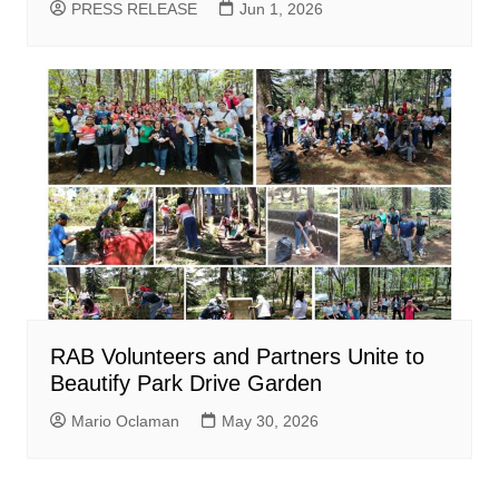
PRESS RELEASE
Jun 1, 2026
RAB Volunteers and Partners Unite to
Beautify Park Drive Garden
Mario Oclaman
May 30, 2026