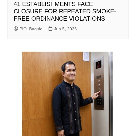
41 ESTABLISHMENTS FACE
CLOSURE FOR REPEATED SMOKE-
FREE ORDINANCE VIOLATIONS
PIO_Baguio
Jun 5, 2026