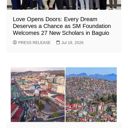
Love Opens Doors: Every Dream
Deserves a Chance as SM Foundation
Welcomes 27 New Scholars in Baguio
PRESS RELEASE
Jul 18, 2026