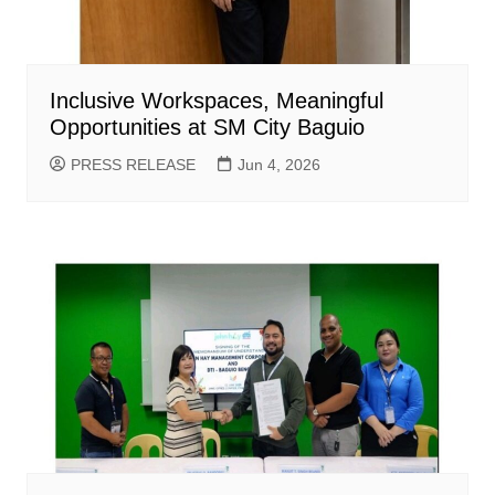
Inclusive Workspaces, Meaningful
Opportunities at SM City Baguio
PRESS RELEASE
Jun 4, 2026