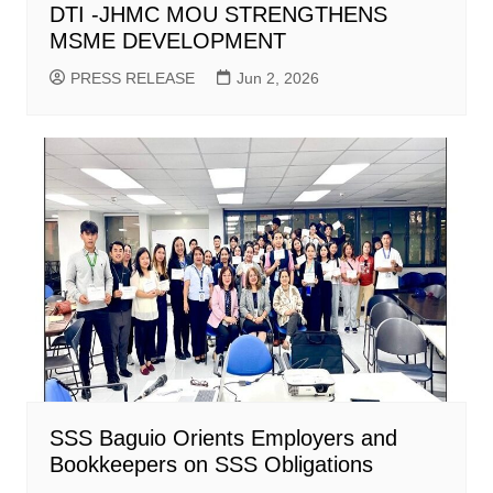
DTI -JHMC MOU STRENGTHENS
MSME DEVELOPMENT
PRESS RELEASE
Jun 2, 2026
SSS Baguio Orients Employers and
Bookkeepers on SSS Obligations