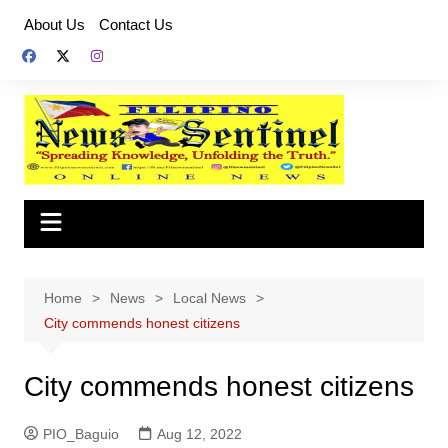
Skip
About Us
Contact Us
to
content
Home
News
Local News
City commends honest citizens
City commends honest citizens
PIO_Baguio
Aug 12, 2022