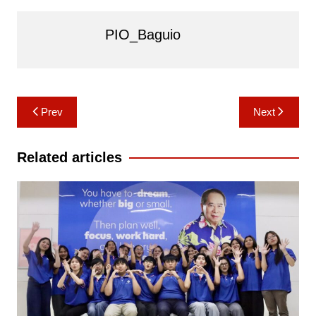
PIO_Baguio
Post
Prev
Next
navigation
Related articles