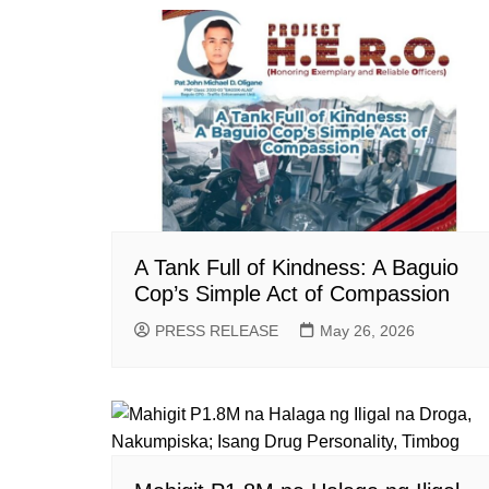
A Tank Full of Kindness: A Baguio
Cop’s Simple Act of Compassion
PRESS RELEASE
May 26, 2026