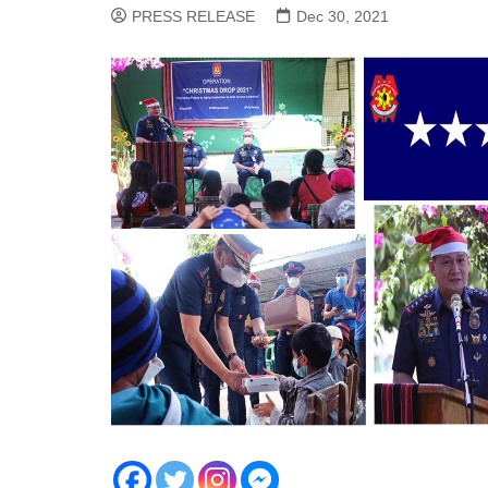
PRESS RELEASE
Dec 30, 2021