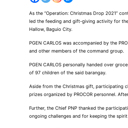
As the “Operation: Christmas Drop 2021” c
led the feeding and gift-giving activity for t
Hallow, Baguio City.
PGEN CARLOS was accompanied by the PROC
and other members of the command group.
PGEN CARLOS personally handed over grocery 
of 97 children of the said barangay.
Aside from the Christmas gift, participating 
prizes organized by PROCOR personnel. After
Further, the Chief PNP thanked the participat
ongoing challenges and for keeping the spirit o