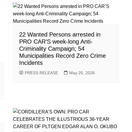
22 Wanted Persons arrested in
PRO CAR’S week-long Anti-
Criminality Campaign; 54
Municipalities Record Zero Crime
Incidents
PRESS RELEASE
May 25, 2026