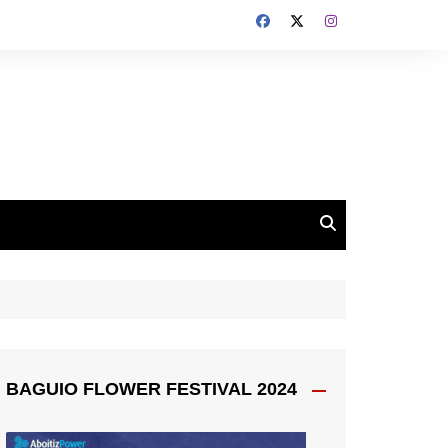
BAGUIO FLOWER FESTIVAL 2024