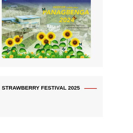
STRAWBERRY FESTIVAL 2025