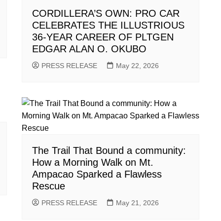
CORDILLERA’S OWN: PRO CAR
CELEBRATES THE ILLUSTRIOUS
36-YEAR CAREER OF PLTGEN
EDGAR ALAN O. OKUBO
PRESS RELEASE
May 22, 2026
The Trail That Bound a community:
How a Morning Walk on Mt.
Ampacao Sparked a Flawless
Rescue
PRESS RELEASE
May 21, 2026