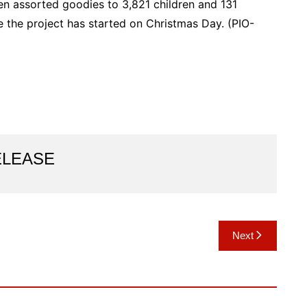
n assorted goodies to 3,821 children and 131
ce the project has started on Christmas Day. (PIO-
ELEASE
Next