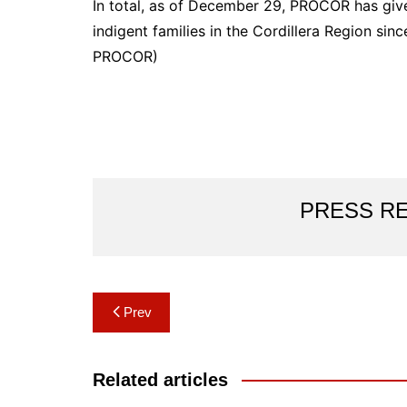
In total, as of December 29, PROCOR has give
indigent families in the Cordillera Region sin
PROCOR)
PRESS R
Post
Prev
navigation
Related articles