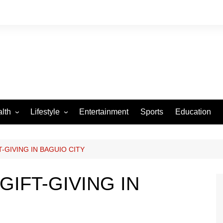
lth
Lifestyle
Entertainment
Sports
Education
VID-19
Tourism
Arts and Crafts
-GIVING IN BAGUIO CITY
Culture
GIFT-GIVING IN
Fashion
Home and Parenting