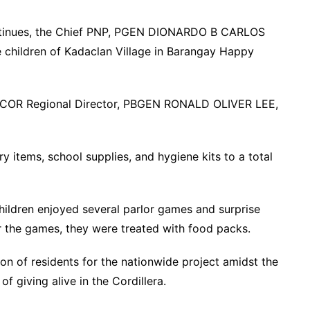
ontinues, the Chief PNP, PGEN DIONARDO B CARLOS
he children of Kadaclan Village in Barangay Happy
OR Regional Director, PBGEN RONALD OLIVER LEE,
items, school supplies, and hygiene kits to a total
children enjoyed several parlor games and surprise
 the games, they were treated with food packs.
ion of residents for the nationwide project amidst the
f giving alive in the Cordillera.