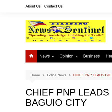
Skip
About Us
Contact Us
to
content
News
Opinion
Business
Hea
Local News
Let’s Talk About It
CO
National News
Buhay OFW
Home
Police News
CHIEF PNP LEADS GIFT
Cordillera News
Islam is the Solution
CHIEF PNP LEADS 
Provincial News
BAGUIO CITY