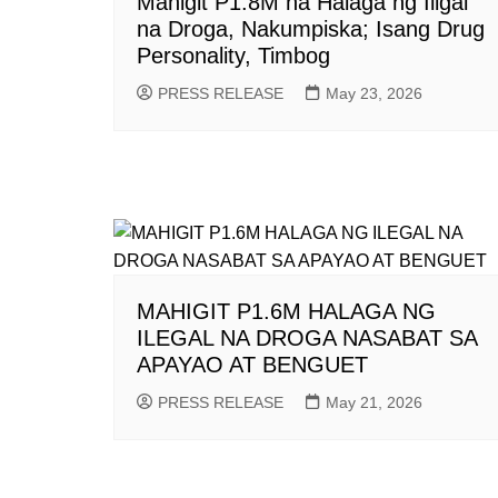
Mahigit P1.8M na Halaga ng Iligal
na Droga, Nakumpiska; Isang Drug
Personality, Timbog
PRESS RELEASE
May 23, 2026
MAHIGIT P1.6M HALAGA NG
ILEGAL NA DROGA NASABAT SA
APAYAO AT BENGUET
PRESS RELEASE
May 21, 2026