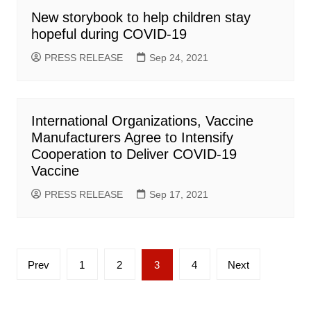
New storybook to help children stay
hopeful during COVID-19
PRESS RELEASE
Sep 24, 2021
International Organizations, Vaccine
Manufacturers Agree to Intensify
Cooperation to Deliver COVID-19
Vaccine
PRESS RELEASE
Sep 17, 2021
Posts
Prev
1
2
3
4
Next
pagination