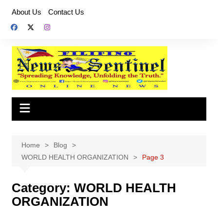
Skip
About Us
Contact Us
to
content
Home
Blog
WORLD HEALTH ORGANIZATION
Page 3
Category:
WORLD HEALTH
ORGANIZATION