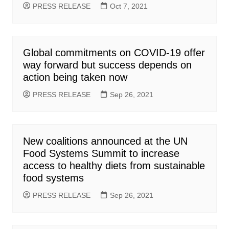
PRESS RELEASE
Oct 7, 2021
Global commitments on COVID-19 offer
way forward but success depends on
action being taken now
PRESS RELEASE
Sep 26, 2021
New coalitions announced at the UN
Food Systems Summit to increase
access to healthy diets from sustainable
food systems
PRESS RELEASE
Sep 26, 2021