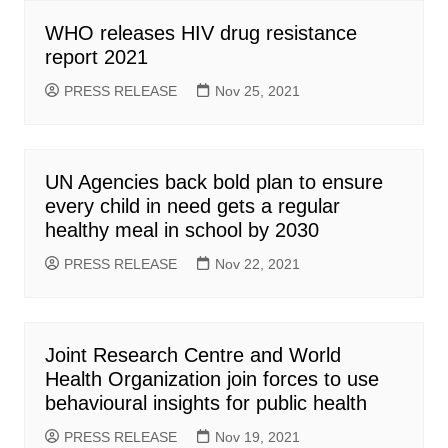
WHO releases HIV drug resistance
report 2021
PRESS RELEASE
Nov 25, 2021
UN Agencies back bold plan to ensure
every child in need gets a regular
healthy meal in school by 2030
PRESS RELEASE
Nov 22, 2021
Joint Research Centre and World
Health Organization join forces to use
behavioural insights for public health
PRESS RELEASE
Nov 19, 2021