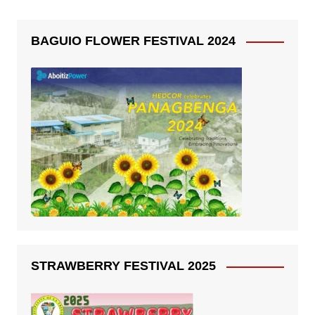
BAGUIO FLOWER FESTIVAL 2024
STRAWBERRY FESTIVAL 2025