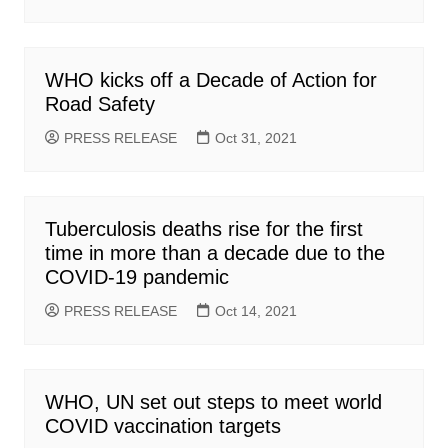
WHO kicks off a Decade of Action for
Road Safety
PRESS RELEASE
Oct 31, 2021
Tuberculosis deaths rise for the first
time in more than a decade due to the
COVID-19 pandemic
PRESS RELEASE
Oct 14, 2021
WHO, UN set out steps to meet world
COVID vaccination targets