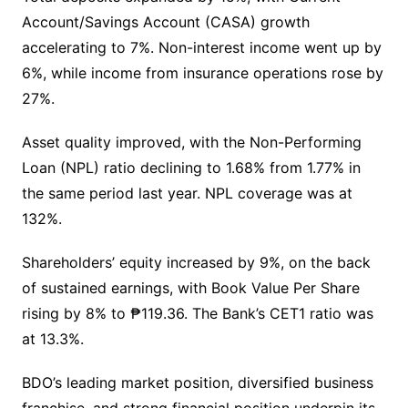
Account/Savings Account (CASA) growth
accelerating to 7%. Non-interest income went up by
6%, while income from insurance operations rose by
27%.
Asset quality improved, with the Non-Performing
Loan (NPL) ratio declining to 1.68% from 1.77% in
the same period last year. NPL coverage was at
132%.
Shareholders’ equity increased by 9%, on the back
of sustained earnings, with Book Value Per Share
rising by 8% to ₱119.36. The Bank’s CET1 ratio was
at 13.3%.
BDO’s leading market position, diversified business
franchise, and strong financial position underpin its