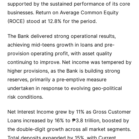
supported by the sustained performance of its core
businesses. Return on Average Common Equity
(ROCE) stood at 12.8% for the period.
The Bank delivered strong operational results,
achieving mid-teens growth in loans and pre-
provision operating profit, with asset quality
continuing to improve. Net income was tempered by
higher provisions, as the Bank is building strong
reserves, primarily a pre‑emptive measure
undertaken in response to evolving geo-political
risk conditions.
Net Interest Income grew by 11% as Gross Customer
Loans increased by 16% to ₱3.8 trillion, boosted by
the double-digit growth across all market segments.
Total deposits expanded by 15%, with Current