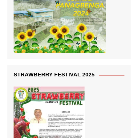
STRAWBERRY FESTIVAL 2025