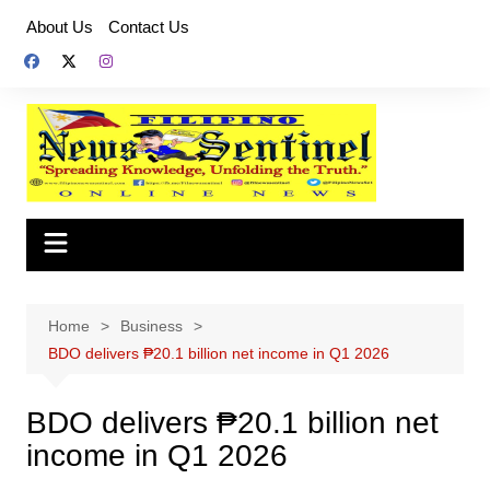
Skip
About Us
Contact Us
to
content
Home
Business
BDO delivers ₱20.1 billion net income in Q1 2026
BDO delivers ₱20.1 billion net
income in Q1 2026