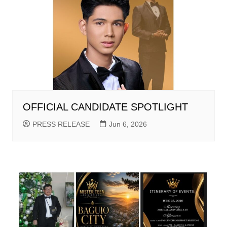
OFFICIAL CANDIDATE SPOTLIGHT
PRESS RELEASE
Jun 6, 2026