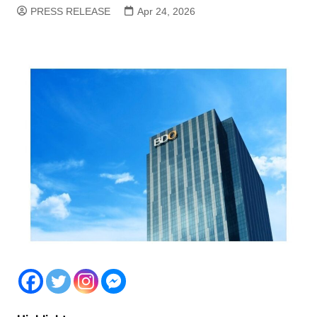
PRESS RELEASE
Apr 24, 2026