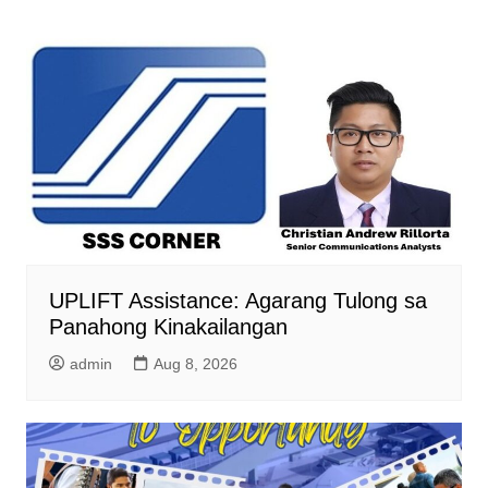
UPLIFT Assistance: Agarang Tulong sa
Panahong Kinakailangan
admin
Aug 8, 2026