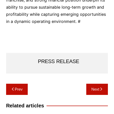
ability to pursue sustainable long-term growth and
profitability while capturing emerging opportunities
in a dynamic operating environment. #
PRESS RELEASE
Post
Prev
Next
navigation
Related articles