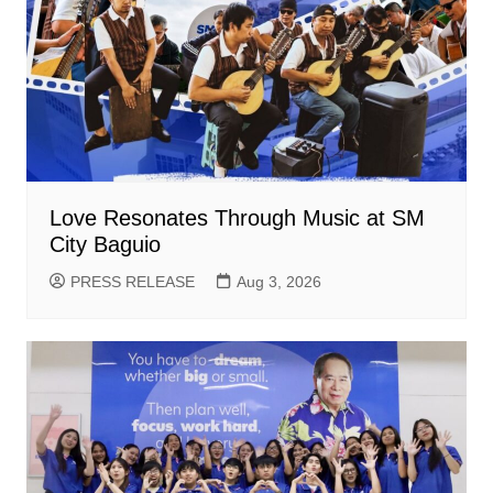
Love Resonates Through Music at SM
City Baguio
PRESS RELEASE
Aug 3, 2026