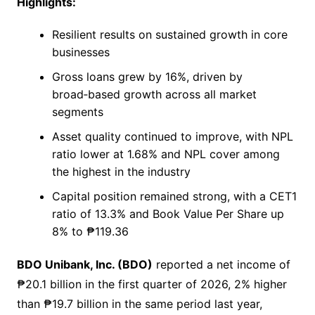
Highlights:
Resilient results on sustained growth in core
businesses
Gross loans grew by 16%, driven by
broad‑based growth across all market
segments
Asset quality continued to improve, with NPL
ratio lower at 1.68% and NPL cover among
the highest in the industry
Capital position remained strong, with a CET1
ratio of 13.3% and Book Value Per Share up
8% to ₱119.36
BDO Unibank, Inc. (BDO)
reported a net income of
₱20.1 billion in the first quarter of 2026, 2% higher
than ₱19.7 billion in the same period last year,