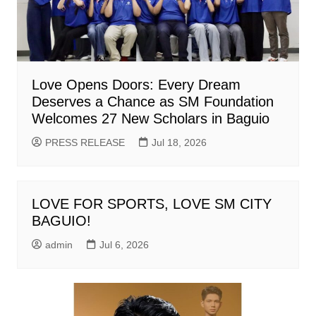
Love Opens Doors: Every Dream
Deserves a Chance as SM Foundation
Welcomes 27 New Scholars in Baguio
PRESS RELEASE
Jul 18, 2026
LOVE FOR SPORTS, LOVE SM CITY
BAGUIO!
admin
Jul 6, 2026