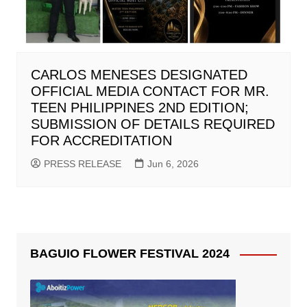
CARLOS MENESES DESIGNATED
OFFICIAL MEDIA CONTACT FOR MR.
TEEN PHILIPPINES 2ND EDITION;
SUBMISSION OF DETAILS REQUIRED
FOR ACCREDITATION
PRESS RELEASE
Jun 6, 2026
BAGUIO FLOWER FESTIVAL 2024