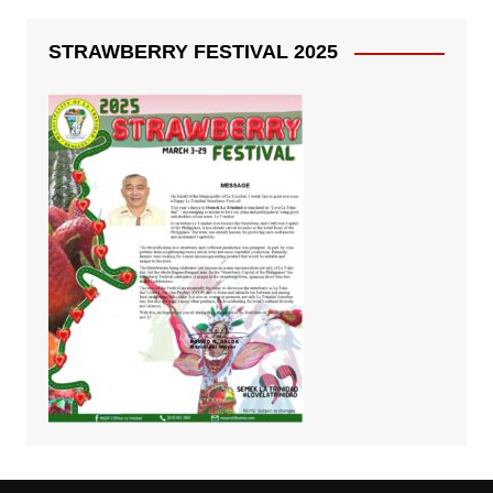
STRAWBERRY FESTIVAL 2025