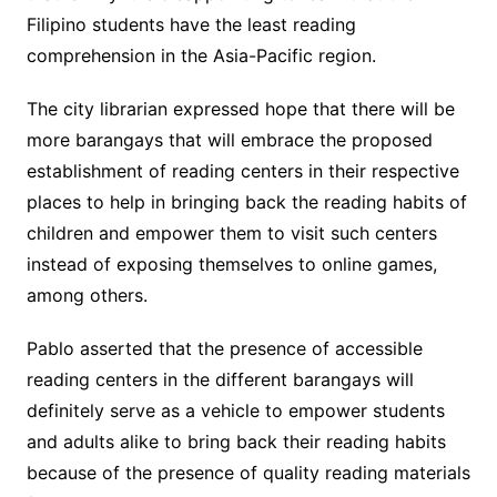
Filipino students have the least reading
comprehension in the Asia-Pacific region.
The city librarian expressed hope that there will be
more barangays that will embrace the proposed
establishment of reading centers in their respective
places to help in bringing back the reading habits of
children and empower them to visit such centers
instead of exposing themselves to online games,
among others.
Pablo asserted that the presence of accessible
reading centers in the different barangays will
definitely serve as a vehicle to empower students
and adults alike to bring back their reading habits
because of the presence of quality reading materials