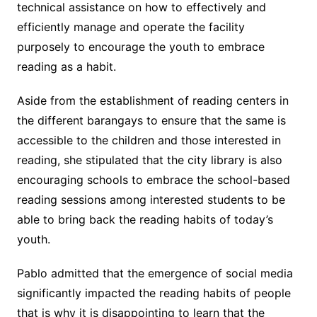
technical assistance on how to effectively and
efficiently manage and operate the facility
purposely to encourage the youth to embrace
reading as a habit.
Aside from the establishment of reading centers in
the different barangays to ensure that the same is
accessible to the children and those interested in
reading, she stipulated that the city library is also
encouraging schools to embrace the school-based
reading sessions among interested students to be
able to bring back the reading habits of today’s
youth.
Pablo admitted that the emergence of social media
significantly impacted the reading habits of people
that is why it is disappointing to learn that the