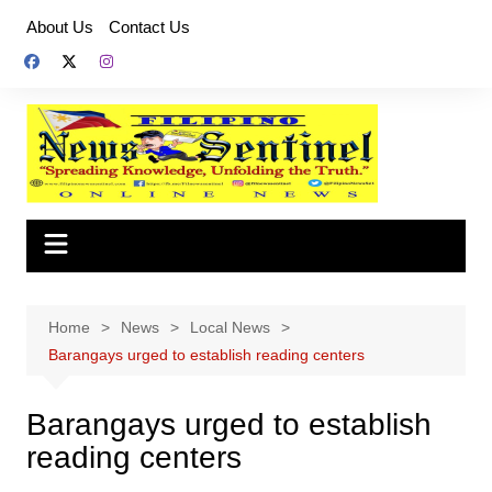
Skip
About Us
Contact Us
to
content
Home
News
Local News
Barangays urged to establish reading centers
Barangays urged to establish
reading centers