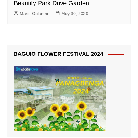
Beautify Park Drive Garden
Mario Oclaman
May 30, 2026
BAGUIO FLOWER FESTIVAL 2024