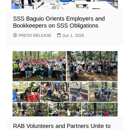
SSS Baguio Orients Employers and
Bookkeepers on SSS Obligations
PRESS RELEASE
Jun 1, 2026
RAB Volunteers and Partners Unite to