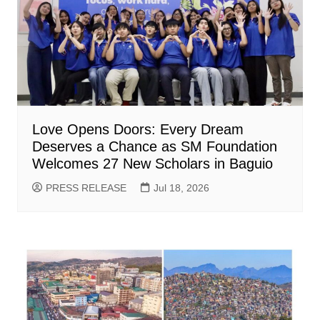
Love Opens Doors: Every Dream
Deserves a Chance as SM Foundation
Welcomes 27 New Scholars in Baguio
PRESS RELEASE
Jul 18, 2026