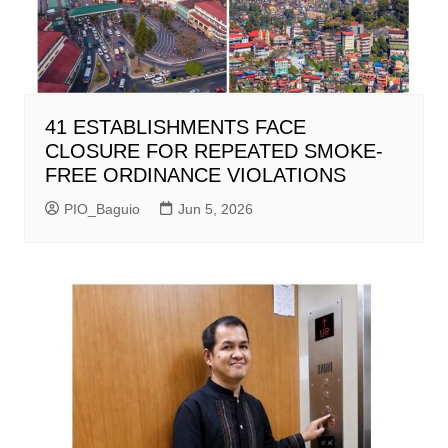
41 ESTABLISHMENTS FACE
CLOSURE FOR REPEATED SMOKE-
FREE ORDINANCE VIOLATIONS
PIO_Baguio
Jun 5, 2026