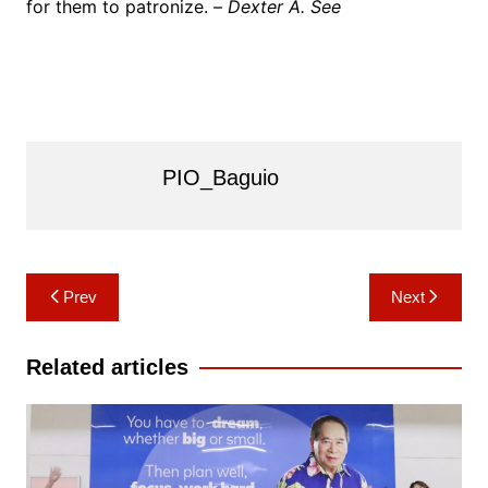
for them to patronize. –
Dexter A. See
PIO_Baguio
Post
Prev
Next
navigation
Related articles