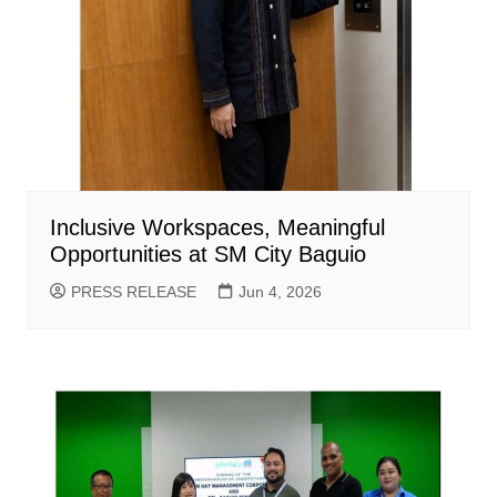
Inclusive Workspaces, Meaningful
Opportunities at SM City Baguio
PRESS RELEASE
Jun 4, 2026