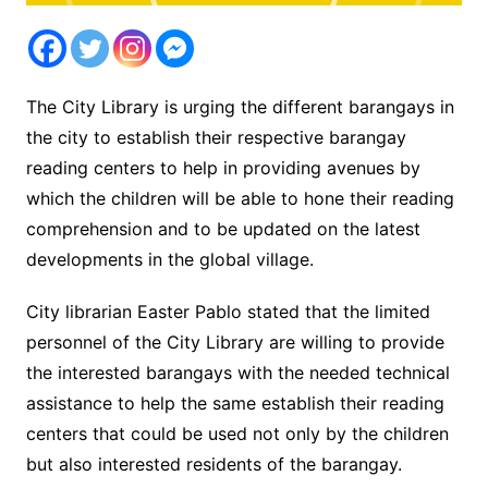
The City Library is urging the different barangays in
the city to establish their respective barangay
reading centers to help in providing avenues by
which the children will be able to hone their reading
comprehension and to be updated on the latest
developments in the global village.
City librarian Easter Pablo stated that the limited
personnel of the City Library are willing to provide
the interested barangays with the needed technical
assistance to help the same establish their reading
centers that could be used not only by the children
but also interested residents of the barangay.