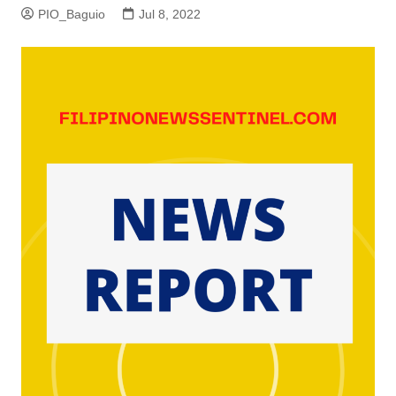
PIO_Baguio
Jul 8, 2022