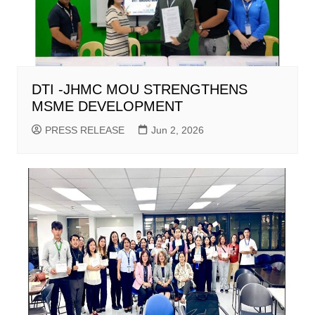
DTI -JHMC MOU STRENGTHENS
MSME DEVELOPMENT
PRESS RELEASE
Jun 2, 2026