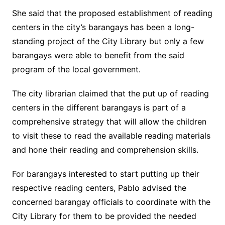
She said that the proposed establishment of reading
centers in the city’s barangays has been a long-
standing project of the City Library but only a few
barangays were able to benefit from the said
program of the local government.
The city librarian claimed that the put up of reading
centers in the different barangays is part of a
comprehensive strategy that will allow the children
to visit these to read the available reading materials
and hone their reading and comprehension skills.
For barangays interested to start putting up their
respective reading centers, Pablo advised the
concerned barangay officials to coordinate with the
City Library for them to be provided the needed