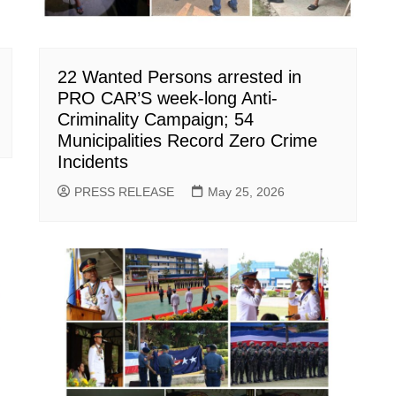
22 Wanted Persons arrested in
PRO CAR’S week-long Anti-
Criminality Campaign; 54
Municipalities Record Zero Crime
Incidents
PRESS RELEASE
May 25, 2026