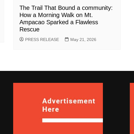
The Trail That Bound a community:
How a Morning Walk on Mt.
Ampacao Sparked a Flawless
Rescue
PRESS RELEASE
May 21, 2026