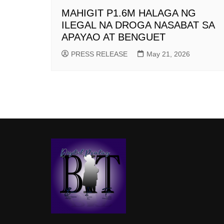
MAHIGIT P1.6M HALAGA NG
ILEGAL NA DROGA NASABAT SA
APAYAO AT BENGUET
PRESS RELEASE
May 21, 2026