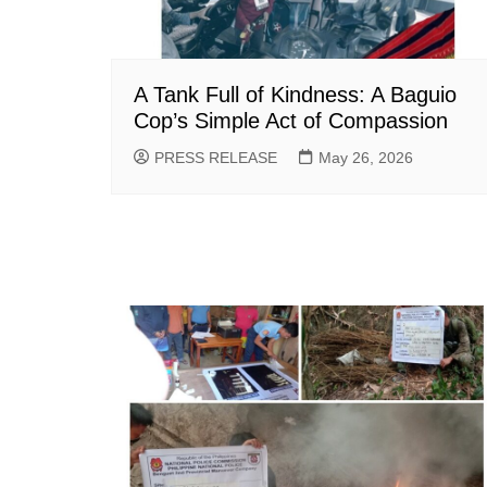
A Tank Full of Kindness: A Baguio
Cop’s Simple Act of Compassion
PRESS RELEASE
May 26, 2026