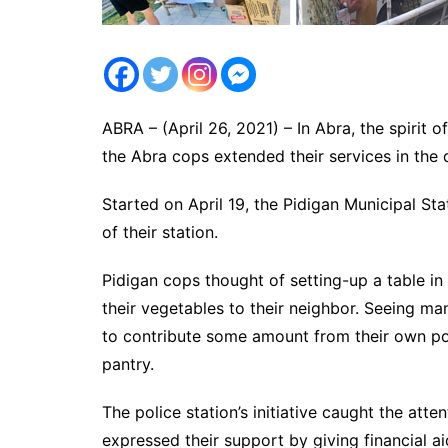
ABRA – (April 26, 2021) – In Abra, the spirit 
the Abra cops extended their services in the 
Started on April 19, the Pidigan Municipal St
of their station.
Pidigan cops thought of setting-up a table in
their vegetables to their neighbor. Seeing ma
to contribute some amount from their own poc
pantry.
The police station’s initiative caught the a
expressed their support by giving financial aid