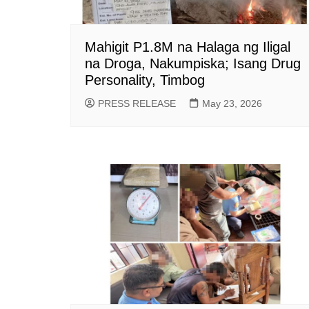
Mahigit P1.8M na Halaga ng Iligal
na Droga, Nakumpiska; Isang Drug
Personality, Timbog
PRESS RELEASE
May 23, 2026