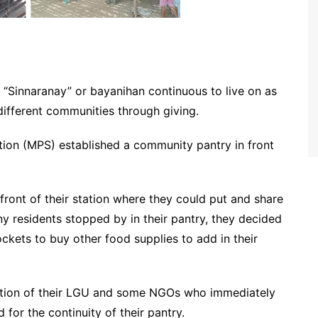
of “Sinnaranay” or bayanihan continuous to live on as
different communities through giving.
ation (MPS) established a community pantry in front
 front of their station where they could put and share
ny residents stopped by in their pantry, they decided
kets to buy other food supplies to add in their
ttention of their LGU and some NGOs who immediately
 for the continuity of their pantry.