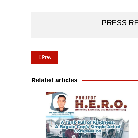
PRESS R
Post
Prev
navigation
Related articles