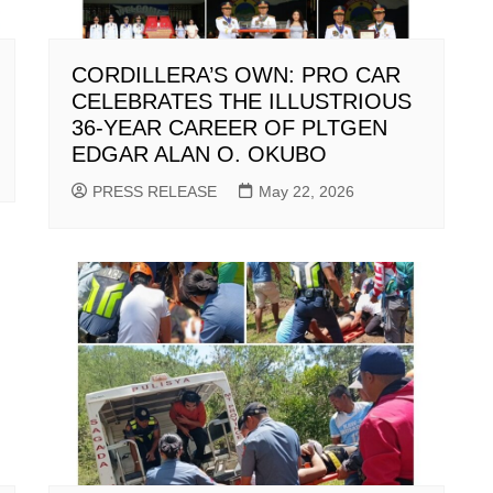
CORDILLERA’S OWN: PRO CAR
CELEBRATES THE ILLUSTRIOUS
36-YEAR CAREER OF PLTGEN
EDGAR ALAN O. OKUBO
PRESS RELEASE
May 22, 2026