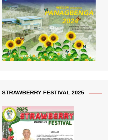
STRAWBERRY FESTIVAL 2025