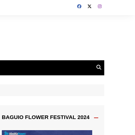
BAGUIO FLOWER FESTIVAL 2024