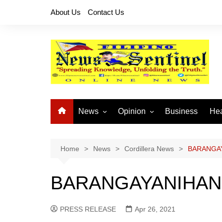
Skip
About Us
Contact Us
to
content
News
Opinion
Business
Hea
Local News
Let’s Talk About It
CO
National News
Buhay OFW
Home
News
Cordillera News
BARANGAY
Cordillera News
Islam is the Solution
BARANGAYANIHAN 
Provincial News
PRESS RELEASE
Apr 26, 2021