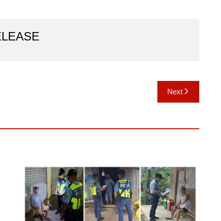
ELEASE
Next