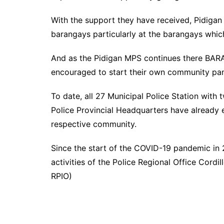
With the support they have received, Pidigan 
barangays particularly at the barangays whi
And as the Pidigan MPS continues there BAR
encouraged to start their own community pa
To date, all 27 Municipal Police Station with
Police Provincial Headquarters have already 
respective community.
Since the start of the COVID-19 pandemic in
activities of the Police Regional Office Cord
RPIO)