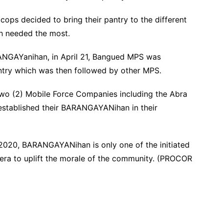
cops decided to bring their pantry to the different
ch needed the most.
ANGAYanihan, in April 21, Bangued MPS was
ntry which was then followed by other MPS.
 two (2) Mobile Force Companies including the Abra
established their BARANGAYANihan in their
 2020, BARANGAYANihan is only one of the initiated
illera to uplift the morale of the community. (PROCOR