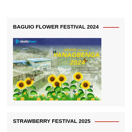
BAGUIO FLOWER FESTIVAL 2024
STRAWBERRY FESTIVAL 2025