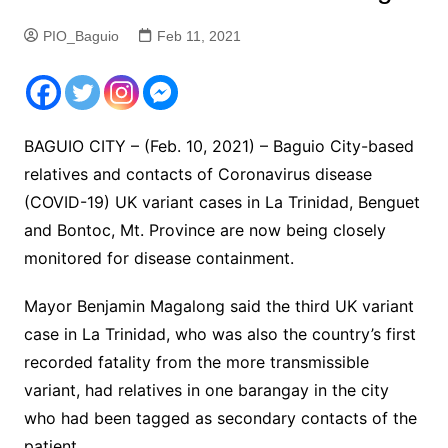
PIO_Baguio
Feb 11, 2021
BAGUIO CITY – (Feb. 10, 2021) – Baguio City-based
relatives and contacts of Coronavirus disease
(COVID-19) UK variant cases in La Trinidad, Benguet
and Bontoc, Mt. Province are now being closely
monitored for disease containment.
Mayor Benjamin Magalong said the third UK variant
case in La Trinidad, who was also the country’s first
recorded fatality from the more transmissible
variant, had relatives in one barangay in the city
who had been tagged as secondary contacts of the
patient.