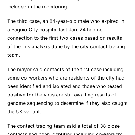
included in the monitoring.
The third case, an 84-year-old male who expired in
a Baguio City hospital last Jan. 24 had no
connection to the first two cases based on results
of the link analysis done by the city contact tracing
team.
The mayor said contacts of the first case including
some co-workers who are residents of the city had
been identified and isolated and those who tested
positive for the virus are still awaiting results of
genome sequencing to determine if they also caught
the UK variant.
The contact tracing team said a total of 38 close
contacts had been identified including co-workers