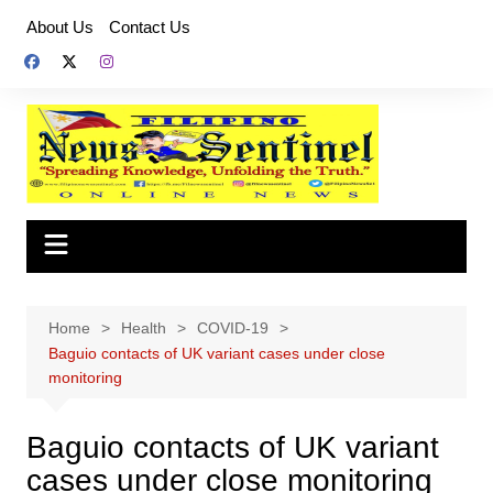
Skip
About Us
Contact Us
to
content
Home
Health
COVID-19
Baguio contacts of UK variant cases under close
monitoring
Baguio contacts of UK variant
cases under close monitoring