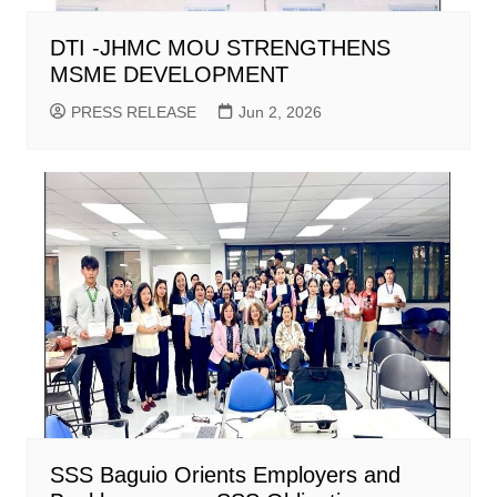
DTI -JHMC MOU STRENGTHENS
MSME DEVELOPMENT
PRESS RELEASE
Jun 2, 2026
SSS Baguio Orients Employers and