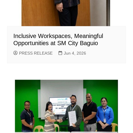
Inclusive Workspaces, Meaningful
Opportunities at SM City Baguio
PRESS RELEASE
Jun 4, 2026