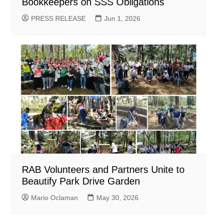
Bookkeepers on SSS Obligations
PRESS RELEASE
Jun 1, 2026
RAB Volunteers and Partners Unite to
Beautify Park Drive Garden
Mario Oclaman
May 30, 2026