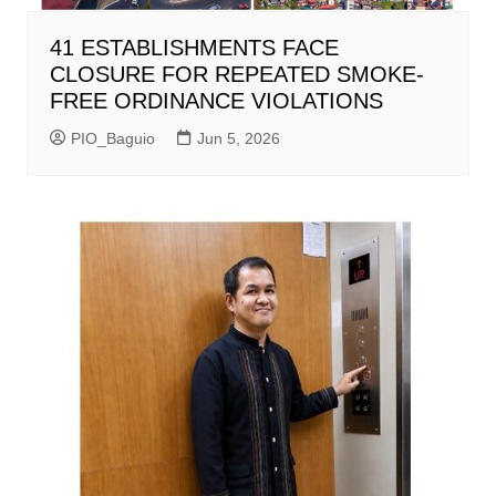
41 ESTABLISHMENTS FACE
CLOSURE FOR REPEATED SMOKE-
FREE ORDINANCE VIOLATIONS
PIO_Baguio
Jun 5, 2026