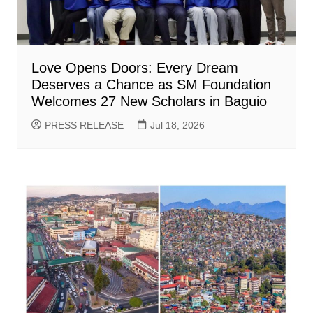
Love Opens Doors: Every Dream
Deserves a Chance as SM Foundation
Welcomes 27 New Scholars in Baguio
PRESS RELEASE
Jul 18, 2026