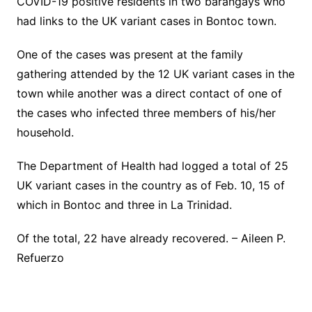
COVID-19 positive residents in two barangays who
had links to the UK variant cases in Bontoc town.
One of the cases was present at the family
gathering attended by the 12 UK variant cases in the
town while another was a direct contact of one of
the cases who infected three members of his/her
household.
The Department of Health had logged a total of 25
UK variant cases in the country as of Feb. 10, 15 of
which in Bontoc and three in La Trinidad.
Of the total, 22 have already recovered. – Aileen P.
Refuerzo