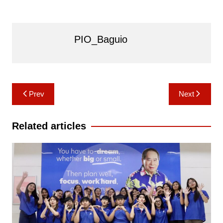
PIO_Baguio
Post
Prev
Next
navigation
Related articles