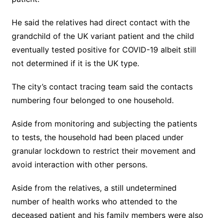
He said the relatives had direct contact with the
grandchild of the UK variant patient and the child
eventually tested positive for COVID-19 albeit still
not determined if it is the UK type.
The city’s contact tracing team said the contacts
numbering four belonged to one household.
Aside from monitoring and subjecting the patients
to tests, the household had been placed under
granular lockdown to restrict their movement and
avoid interaction with other persons.
Aside from the relatives, a still undetermined
number of health works who attended to the
deceased patient and his family members were also