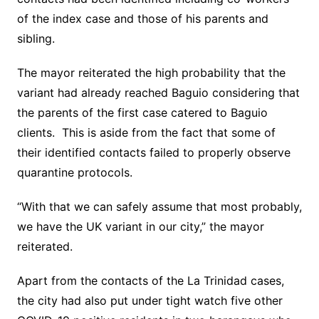
of the index case and those of his parents and
sibling.
The mayor reiterated the high probability that the
variant had already reached Baguio considering that
the parents of the first case catered to Baguio
clients. This is aside from the fact that some of
their identified contacts failed to properly observe
quarantine protocols.
“With that we can safely assume that most probably,
we have the UK variant in our city,” the mayor
reiterated.
Apart from the contacts of the La Trinidad cases,
the city had also put under tight watch five other