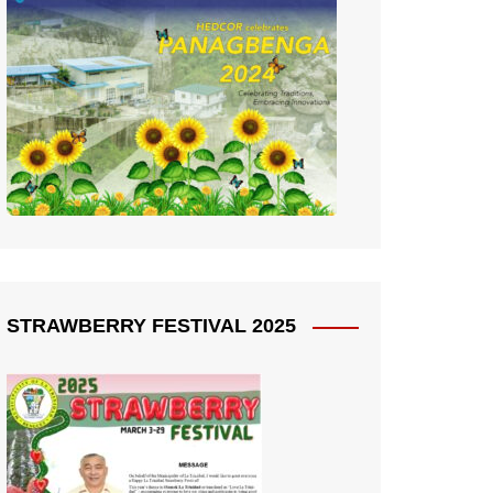
STRAWBERRY FESTIVAL 2025