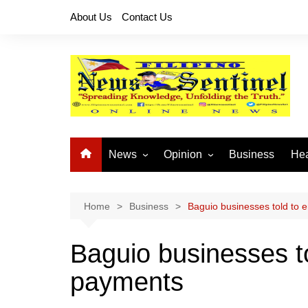
Skip
About Us
Contact Us
to
content
News
Opinion
Business
Hea
Local News
Let’s Talk About It
CO
National News
Buhay OFW
Home
Business
Baguio businesses told to 
Cordillera News
Islam is the Solution
Baguio businesses to
Provincial News
payments