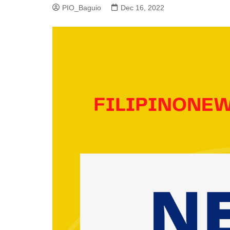
PIO_Baguio
Dec 16, 2022