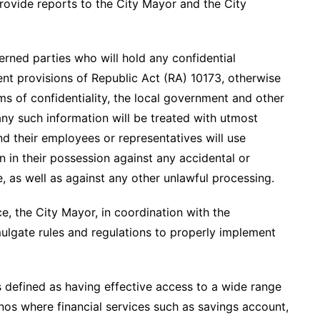
ovide reports to the City Mayor and the City
rned parties who will hold any confidential
nent provisions of Republic Act (RA) 10173, otherwise
s of confidentiality, the local government and other
any such information will be treated with utmost
and their employees or representatives will use
n in their possession against any accidental or
e, as well as against any other unlawful processing.
, the City Mayor, in coordination with the
ulgate rules and regulations to properly implement
is defined as having effective access to a wide range
pinos where financial services such as savings account,