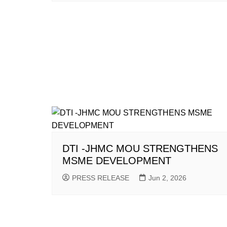
DTI -JHMC MOU STRENGTHENS
MSME DEVELOPMENT
PRESS RELEASE
Jun 2, 2026