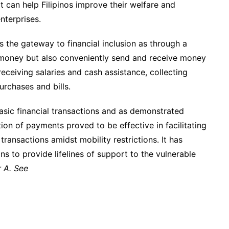
t can help Filipinos improve their welfare and
nterprises.
 the gateway to financial inclusion as through a
 money but also conveniently send and receive money
eceiving salaries and cash assistance, collecting
rchases and bills.
sic financial transactions and as demonstrated
ion of payments proved to be effective in facilitating
ransactions amidst mobility restrictions. It has
s to provide lifelines of support to the vulnerable
 A. See