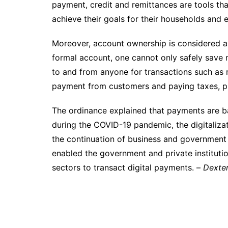
payment, credit and remittances are tools tha
achieve their goals for their households and e
Moreover, account ownership is considered as
formal account, one cannot only safely save
to and from anyone for transactions such as r
payment from customers and paying taxes, pu
The ordinance explained that payments are ba
during the COVID-19 pandemic, the digitalizat
the continuation of business and government t
enabled the government and private institution
sectors to transact digital payments. –
Dexter