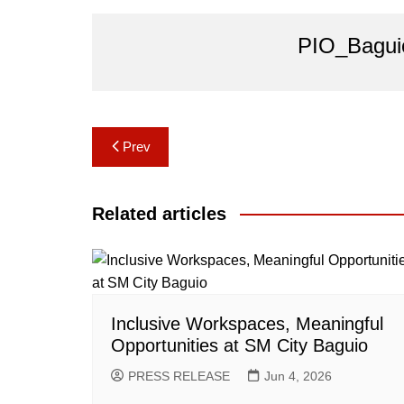
PIO_Bagui
Post
Prev
navigation
Related articles
Inclusive Workspaces, Meaningful
Opportunities at SM City Baguio
PRESS RELEASE
Jun 4, 2026