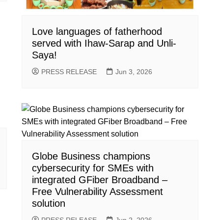
Love languages of fatherhood
served with Ihaw-Sarap and Unli-
Saya!
PRESS RELEASE
Jun 3, 2026
Globe Business champions
cybersecurity for SMEs with
integrated GFiber Broadband –
Free Vulnerability Assessment
solution
PRESS RELEASE
Jun 2, 2026