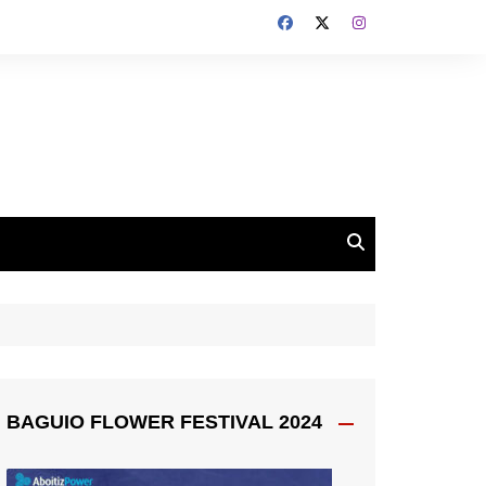
BAGUIO FLOWER FESTIVAL 2024