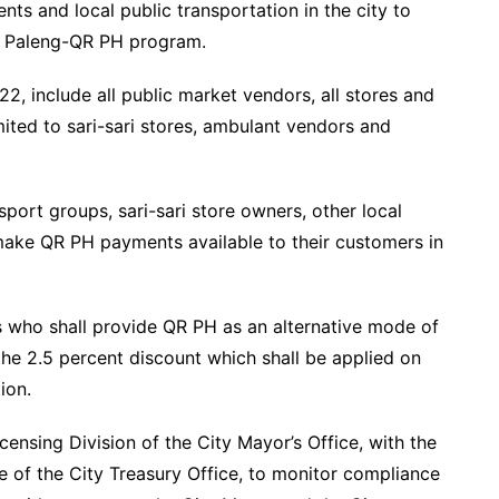
ents and local public transportation in the city to
he Paleng-QR PH program.
2, include all public market vendors, all stores and
mited to sari-sari stores, ambulant vendors and
nsport groups, sari-sari store owners, other local
make QR PH payments available to their customers in
s who shall provide QR PH as an alternative mode of
the 2.5 percent discount which shall be applied on
ion.
ensing Division of the City Mayor’s Office, with the
e of the City Treasury Office, to monitor compliance