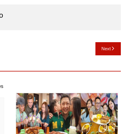
o
Next