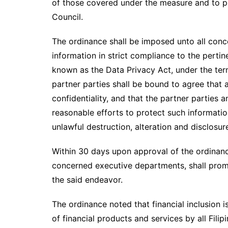
of those covered under the measure and to pr
Council.
The ordinance shall be imposed unto all conce
information in strict compliance to the perti
known as the Data Privacy Act, under the term
partner parties shall be bound to agree that 
confidentiality, and that the partner parties 
reasonable efforts to protect such informatio
unlawful destruction, alteration and disclosur
Within 30 days upon approval of the ordinance
concerned executive departments, shall prom
the said endeavor.
The ordinance noted that financial inclusion 
of financial products and services by all Fili