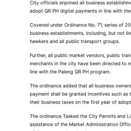
City officials enjoined all business establishm
adopt QR PH digital payments in line with t
Covered under Ordinance No. 71, series of 202
business establishments, including, but not li
hawkers and all public transport groups.
Further, all public market vendors, public tra
merchants in the city have been directed to 
line with the Paleng QR PH program.
The ordinance added that all business owner
payment shall be granted incentives such as 
their business taxes on the first year of adopt
The ordinance Tasked the City Permits and Lic
assistance of the Market Administration Offic