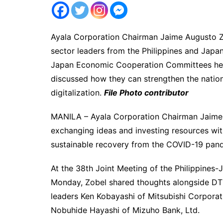
Ayala Corporation Chairman Jaime Augusto Zo
sector leaders from the Philippines and Japan
Japan Economic Cooperation Committees hel
discussed how they can strengthen the nations
digitalization.
File Photo contributor
MANILA – Ayala Corporation Chairman Jaime 
exchanging ideas and investing resources wit
sustainable recovery from the COVID-19 pande
At the 38th Joint Meeting of the Philippine
Monday, Zobel shared thoughts alongside DT
leaders Ken Kobayashi of Mitsubishi Corpora
Nobuhide Hayashi of Mizuho Bank, Ltd.