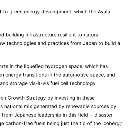
hift to green energy development, which the Ayala
building infrastructure resilient to natural
row technologies and practices from Japan to build a
orts in the liquefied hydrogen space, which has
en energy transitions in the automotive space, and
 and storage vis-à-vis fuel cell technology.
reen Growth Strategy by investing in these
ts national mix generated by renewable sources by
 from Japanese leadership in this field— disaster-
e carbon-free fuels being just the tip of the iceberg,”