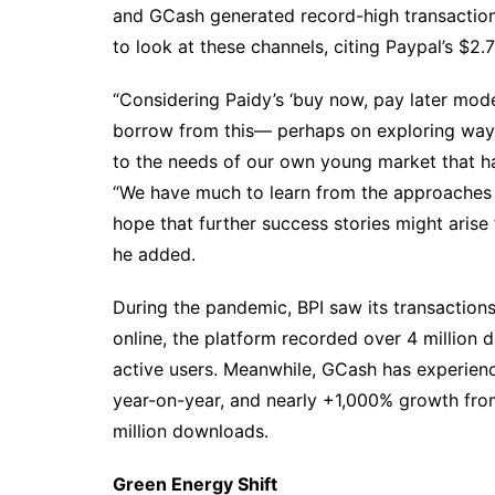
and GCash generated record-high transaction
to look at these channels, citing Paypal’s $2.
“Considering Paidy’s ‘buy now, pay later mod
borrow from this— perhaps on exploring way
to the needs of our own young market that has
“We have much to learn from the approaches
hope that further success stories might arise
he added.
During the pandemic, BPI saw its transaction
online, the platform recorded over 4 million di
active users. Meanwhile, GCash has experienc
year-on-year, and nearly +1,000% growth fr
million downloads.
Green Energy Shift