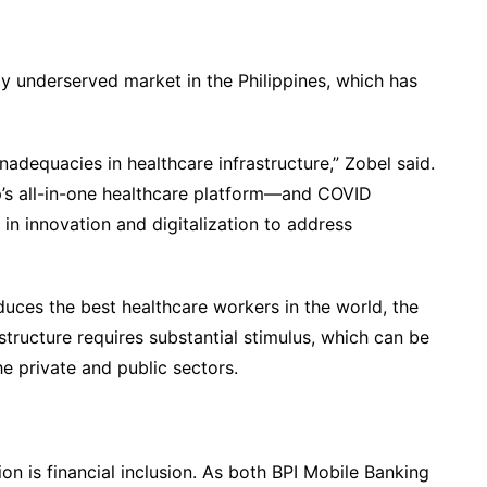
nally underserved market in the Philippines, which has
adequacies in healthcare infrastructure,” Zobel said.
’s all-in-one healthcare platform—and COVID
 in innovation and digitalization to address
duces the best healthcare workers in the world, the
astructure requires substantial stimulus, which can be
e private and public sectors.
n is financial inclusion. As both BPI Mobile Banking