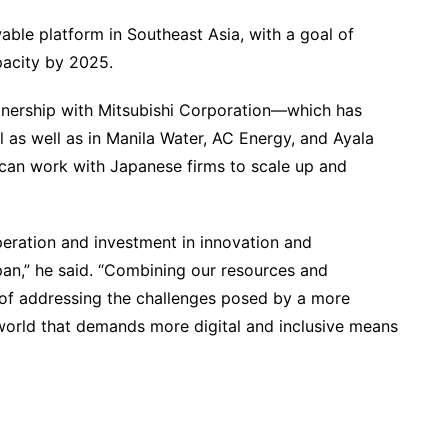
able platform in Southeast Asia, with a goal of
pacity by 2025.
rtnership with Mitsubishi Corporation—which has
 as well as in Manila Water, AC Energy, and Ayala
 can work with Japanese firms to scale up and
peration and investment in innovation and
pan,” he said. “Combining our resources and
s of addressing the challenges posed by a more
world that demands more digital and inclusive means