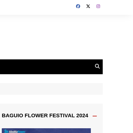
BAGUIO FLOWER FESTIVAL 2024