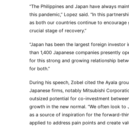
“The Philippines and Japan have always main
this pandemic,” Lopez said. “In this partnersh
as both our countries continue to encourage g
crucial stage of recovery.”
“Japan has been the largest foreign investor i
than 1,400 Japanese companies presently opera
for this strong and growing relationship bet
for both.”
During his speech, Zobel cited the Ayala grou
Japanese firms, notably Mitsubishi Corporatio
outsized potential for co-investment between
growth in the new normal. “We often look to J
as a source of inspiration for the forward-th
applied to address pain points and create val