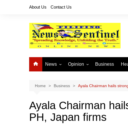
Skip
About Us
Contact Us
to
content
News
Opinion
Business
Hea
Local News
Let’s Talk About It
CO
National News
Buhay OFW
Home
Business
Ayala Chairman hails stron
Cordillera News
Islam is the Solution
Ayala Chairman hail
Provincial News
PH, Japan firms