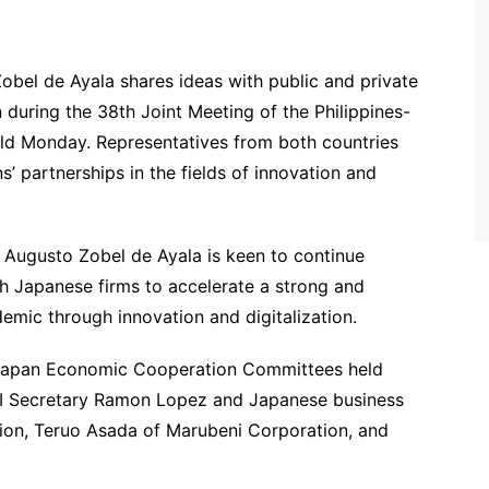
bel de Ayala shares ideas with public and private
 during the 38th Joint Meeting of the Philippines-
d Monday. Representatives from both countries
’ partnerships in the fields of innovation and
Augusto Zobel de Ayala is keen to continue
h Japanese firms to accelerate a strong and
mic through innovation and digitalization.
s-Japan Economic Cooperation Committees held
I Secretary Ramon Lopez and Japanese business
tion, Teruo Asada of Marubeni Corporation, and