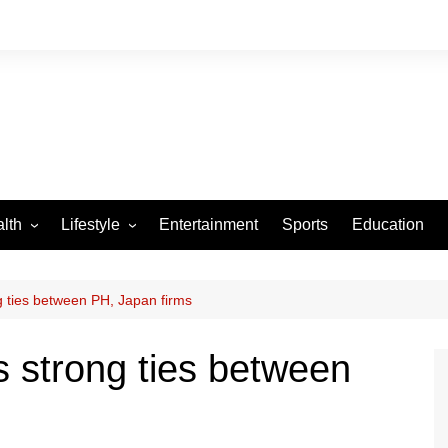
lth
Lifestyle
Entertainment
Sports
Education
VID-19
Tourism
Arts and Crafts
g ties between PH, Japan firms
Culture
s strong ties between
Fashion
Home and Parenting