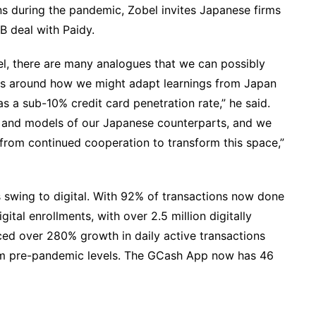
s during the pandemic, Zobel invites Japanese firms
7B deal with Paidy.
el, there are many analogues that we can possibly
s around how we might adapt learnings from Japan
 a sub-10% credit card penetration rate,” he said.
 and models of our Japanese counterparts, and we
 from continued cooperation to transform this space,”
s swing to digital. With 92% of transactions now done
gital enrollments, with over 2.5 million digitally
ed over 280% growth in daily active transactions
om pre-pandemic levels. The GCash App now has 46