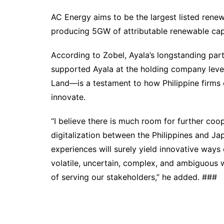
AC Energy aims to be the largest listed renew
producing 5GW of attributable renewable ca
According to Zobel, Ayala’s longstanding pa
supported Ayala at the holding company level
Land—is a testament to how Philippine firms
innovate.
“I believe there is much room for further coo
digitalization between the Philippines and Ja
experiences will surely yield innovative way
volatile, uncertain, complex, and ambiguous 
of serving our stakeholders,” he added. ###