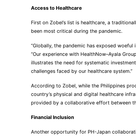
Access to Healthcare
First on Zobel’s list is healthcare, a traditio
been most critical during the pandemic.
“Globally, the pandemic has exposed woeful in
“Our experience with HealthNow–Ayala Group
illustrates the need for systematic investment
challenges faced by our healthcare system.”
According to Zobel, while the Philippines pro
country’s physical and digital healthcare infr
provided by a collaborative effort between th
Financial Inclusion
Another opportunity for PH-Japan collaboratio