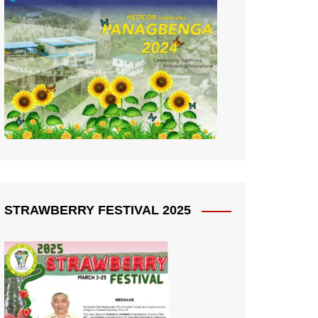
STRAWBERRY FESTIVAL 2025