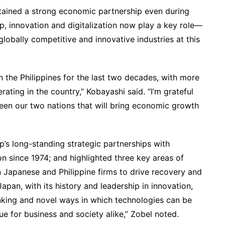
tained a strong economic partnership even during
ip, innovation and digitalization now play a key role—
lobally competitive and innovative industries at this
n the Philippines for the last two decades, with more
ting in the country,” Kobayashi said. “I’m grateful
ween our two nations that will bring economic growth
p’s long-standing strategic partnerships with
n since 1974; and highlighted three key areas of
 Japanese and Philippine firms to drive recovery and
apan, with its history and leadership in innovation,
inking and novel ways in which technologies can be
ue for business and society alike,” Zobel noted.