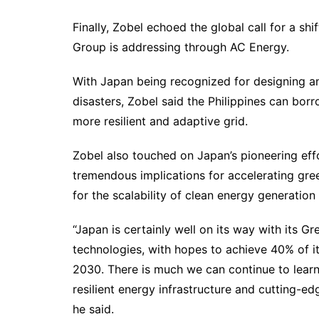
Finally, Zobel echoed the global call for a s
Group is addressing through AC Energy.
With Japan being recognized for designing and 
disasters, Zobel said the Philippines can bor
more resilient and adaptive grid.
Zobel also touched on Japan’s pioneering eff
tremendous implications for accelerating gre
for the scalability of clean energy generation
“Japan is certainly well on its way with its G
technologies, with hopes to achieve 40% of i
2030. There is much we can continue to learn
resilient energy infrastructure and cutting-edg
he said.