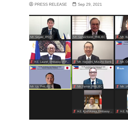
PRESS RELEASE
Sep 29, 2021