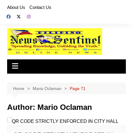
Skip
About Us
Contact Us
to
content
Home
Mario Oclaman
Page 71
Author:
Mario Oclaman