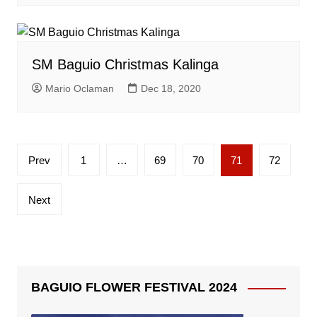
SM Baguio Christmas Kalinga
Mario Oclaman
Dec 18, 2020
Posts
Prev
1
…
69
70
71
72
pagination
Next
BAGUIO FLOWER FESTIVAL 2024