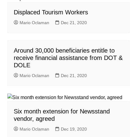
Displaced Tourism Workers
Mario Oclaman
Dec 21, 2020
Around 30,000 beneficiaries entitle to
receive financial assistance from DOT &
DOLE
Mario Oclaman
Dec 21, 2020
Six month extension for Newsstand
vendor, agreed
Mario Oclaman
Dec 19, 2020