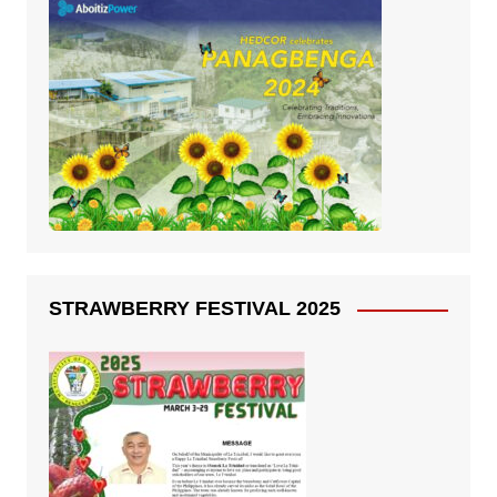
STRAWBERRY FESTIVAL 2025