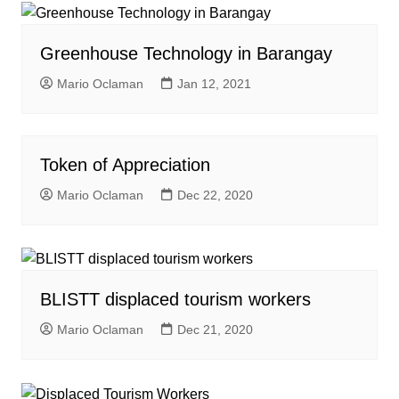
Greenhouse Technology in Barangay
Mario Oclaman
Jan 12, 2021
Token of Appreciation
Mario Oclaman
Dec 22, 2020
BLISTT displaced tourism workers
Mario Oclaman
Dec 21, 2020