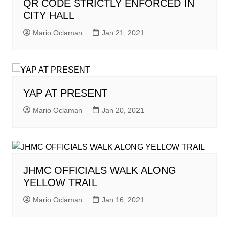
QR CODE STRICTLY ENFORCED IN
CITY HALL
Mario Oclaman
Jan 21, 2021
YAP AT PRESENT
Mario Oclaman
Jan 20, 2021
JHMC OFFICIALS WALK ALONG
YELLOW TRAIL
Mario Oclaman
Jan 16, 2021