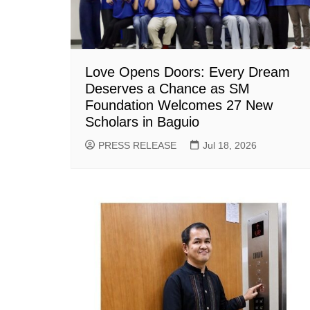
Love Opens Doors: Every Dream
Deserves a Chance as SM
Foundation Welcomes 27 New
Scholars in Baguio
PRESS RELEASE
Jul 18, 2026