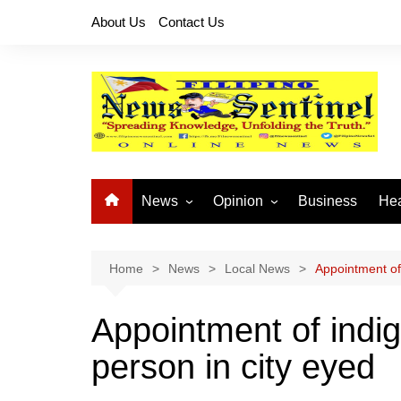
Skip
About Us
Contact Us
to
content
News
Opinion
Business
Hea
Local News
Let’s Talk About It
CO
National News
Buhay OFW
Home
News
Local News
Appointment of
Cordillera News
Islam is the Solution
Appointment of indi
Provincial News
person in city eyed