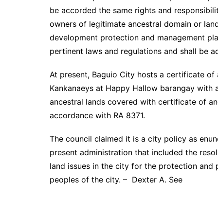
be accorded the same rights and responsibiliti
owners of legitimate ancestral domain or land 
development protection and management plan
pertinent laws and regulations and shall be a
At present, Baguio City hosts a certificate of
Kankanaeys at Happy Hallow barangay with an
ancestral lands covered with certificate of an
accordance with RA 8371.
The council claimed it is a city policy as enu
present administration that included the reso
land issues in the city for the protection and
peoples of the city. – Dexter A. See