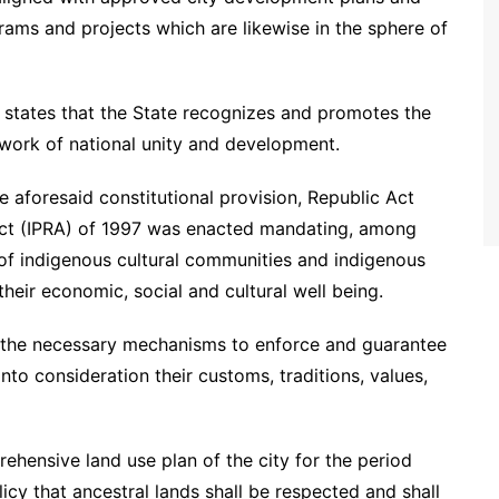
grams and projects which are likewise in the sphere of
n states that the State recognizes and promotes the
ework of national unity and development.
e aforesaid constitutional provision, Republic Act
Act (IPRA) of 1997 was enacted mandating, among
s of indigenous cultural communities and indigenous
heir economic, social and cultural well being.
ish the necessary mechanisms to enforce and guarantee
 into consideration their customs, traditions, values,
rehensive land use plan of the city for the period
cy that ancestral lands shall be respected and shall