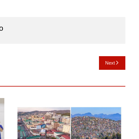
o
Next