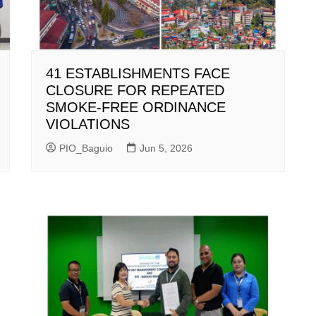
41 ESTABLISHMENTS FACE
CLOSURE FOR REPEATED
SMOKE-FREE ORDINANCE
VIOLATIONS
PIO_Baguio
Jun 5, 2026