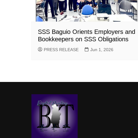
SSS Baguio Orients Employers and
Bookkeepers on SSS Obligations
PRESS RELEASE
Jun 1, 2026