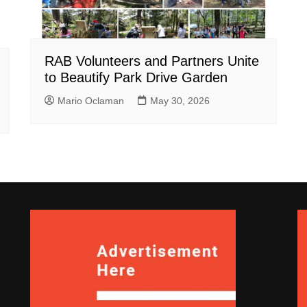
RAB Volunteers and Partners Unite
to Beautify Park Drive Garden
Mario Oclaman
May 30, 2026