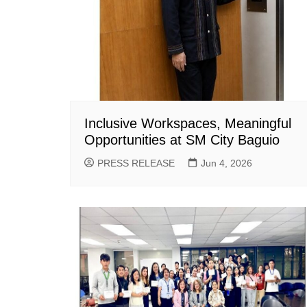
Inclusive Workspaces, Meaningful
Opportunities at SM City Baguio
PRESS RELEASE
Jun 4, 2026