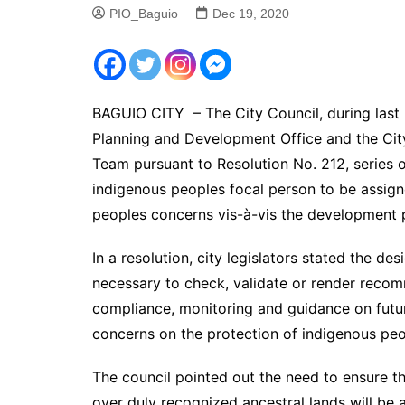
PIO_Baguio
Dec 19, 2020
BAGUIO CITY – The City Council, during last 
Planning and Development Office and the C
Team pursuant to Resolution No. 212, series 
indigenous peoples focal person to be assigne
peoples concerns vis-à-vis the development po
In a resolution, city legislators stated the de
necessary to check, validate or render reco
compliance, monitoring and guidance on future
concerns on the protection of indigenous peop
The council pointed out the need to ensure th
over duly recognized ancestral lands will be