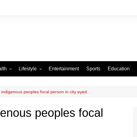
lth
Lifestyle
Entertainment
Sports
Education
VID-19
Tourism
Arts and Crafts
 indigenous peoples focal person in city eyed
Culture
genous peoples focal
Fashion
Home and Parenting