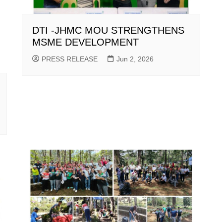
DTI -JHMC MOU STRENGTHENS
MSME DEVELOPMENT
PRESS RELEASE
Jun 2, 2026