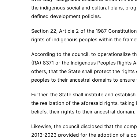
the indigenous social and cultural plans, pro
defined development policies.
Section 22, Article 2 of the 1987 Constitutio
rights of indigenous peoples within the fram
According to the council, to operationalize th
(RA) 8371 or the Indigenous Peoples Rights 
others, that the State shall protect the right
peoples to their ancestral domains to ensure t
Further, the State shall institute and establ
the realization of the aforesaid rights, taking
beliefs, their rights to their ancestral domain.
Likewise, the council disclosed that the comp
2013-2023 provided for the adoption of a poli