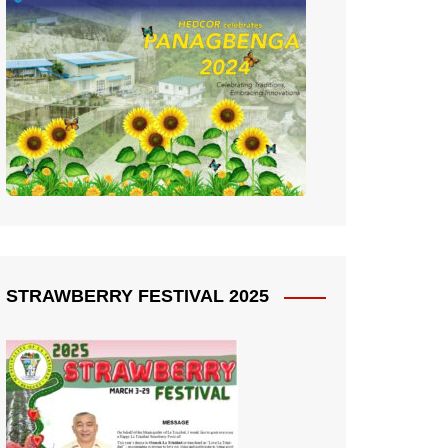
STRAWBERRY FESTIVAL 2025