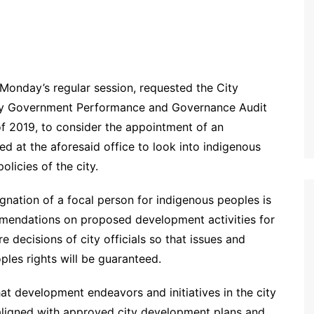
Monday’s regular session, requested the City
ity Government Performance and Governance Audit
of 2019, to consider the appointment of an
d at the aforesaid office to look into indigenous
licies of the city.
signation of a focal person for indigenous peoples is
mmendations on proposed development activities for
 decisions of city officials so that issues and
les rights will be guaranteed.
at development endeavors and initiatives in the city
 aligned with approved city development plans and