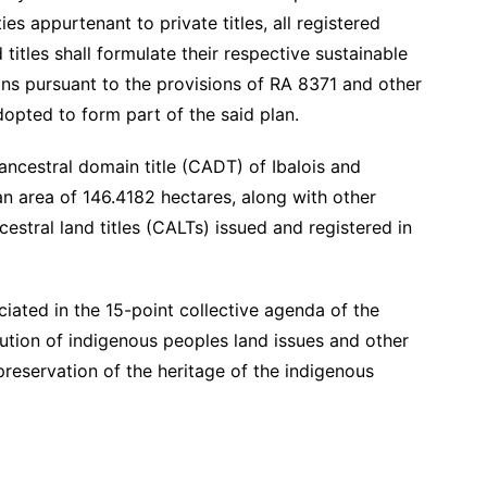
es appurtenant to private titles, all registered
titles shall formulate their respective sustainable
s pursuant to the provisions of RA 8371 and other
dopted to form part of the said plan.
 ancestral domain title (CADT) of Ibalois and
 area of 146.4182 hectares, along with other
cestral land titles (CALTs) issued and registered in
nciated in the 15-point collective agenda of the
lution of indigenous peoples land issues and other
 preservation of the heritage of the indigenous