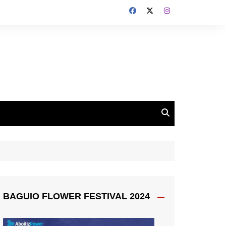
BAGUIO FLOWER FESTIVAL 2024