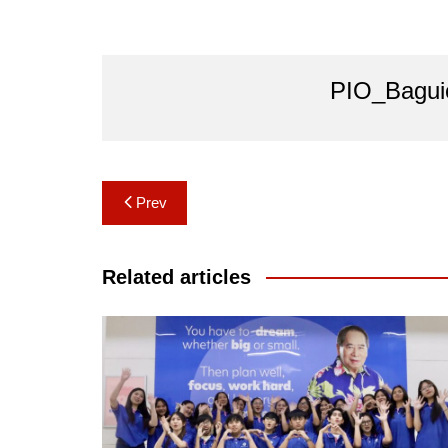
PIO_Bagui
Post
Prev
navigation
Related articles