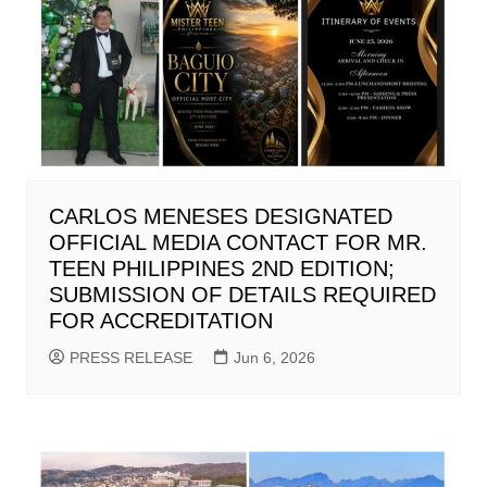
CARLOS MENESES DESIGNATED
OFFICIAL MEDIA CONTACT FOR MR.
TEEN PHILIPPINES 2ND EDITION;
SUBMISSION OF DETAILS REQUIRED
FOR ACCREDITATION
PRESS RELEASE
Jun 6, 2026