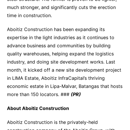
much stronger, and significantly cuts the erection
time in construction.
Aboitiz Construction has been expanding its
expertise in the light industries as it continues to
advance business and communities by building
quality warehouses, helping expand the logistics
industry, and doing site development works. Last
month, it kicked off a new site development project
in LIMA Estate, Aboitiz InfraCapital’s thriving
economic estate in Lipa-Malvar, Batangas that hosts
more than 150 locators. ###
(PR)
About Aboitiz Construction
Aboitiz Construction is the privately-held