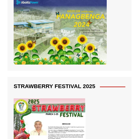
STRAWBERRY FESTIVAL 2025