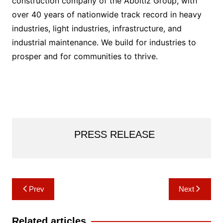
construction company of the Aboitiz Group, with
over 40 years of nationwide track record in heavy
industries, light industries, infrastructure, and
industrial maintenance. We build for industries to
prosper and for communities to thrive.
PRESS RELEASE
Post
Prev
Next
navigation
Related articles