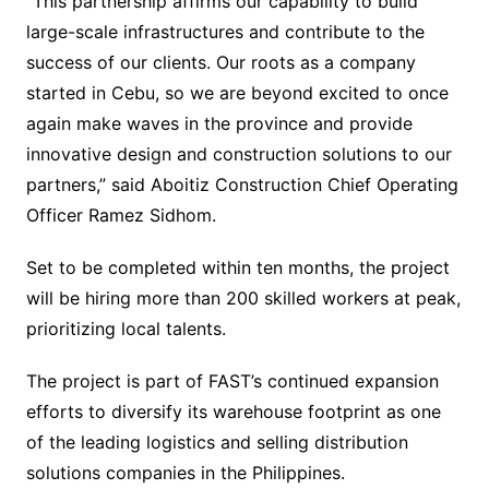
“This partnership affirms our capability to build
large-scale infrastructures and contribute to the
success of our clients. Our roots as a company
started in Cebu, so we are beyond excited to once
again make waves in the province and provide
innovative design and construction solutions to our
partners,” said Aboitiz Construction Chief Operating
Officer Ramez Sidhom.
Set to be completed within ten months, the project
will be hiring more than 200 skilled workers at peak,
prioritizing local talents.
The project is part of FAST’s continued expansion
efforts to diversify its warehouse footprint as one
of the leading logistics and selling distribution
solutions companies in the Philippines.