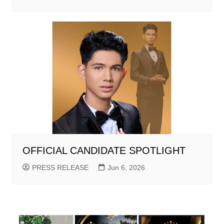
OFFICIAL CANDIDATE SPOTLIGHT
PRESS RELEASE
Jun 6, 2026