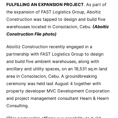
FULFILLING AN EXPANSION PROJECT
. As part of
the expansion of FAST Logistics Group, Aboitiz
Construction was tapped to design and build five
warehouses located in Consolacion, Cebu.
(Aboitiz
Construction File photo)
Aboitiz Construction recently engaged in a
partnership with FAST Logistics Group to design
and build five ambient warehouses, along with
ancillary and utility spaces, on an 18,531 sq.m land
area in Consolacion, Cebu. A groundbreaking
ceremony was held last August 4 together with
property developer MVC Development Corporation
and project management consultant Hearn & Hearn
Consulting.