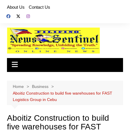
Skip
About Us
Contact Us
to
content
Home
Business
Aboitiz Construction to build five warehouses for FAST
Logistics Group in Cebu
Aboitiz Construction to build
five warehouses for FAST