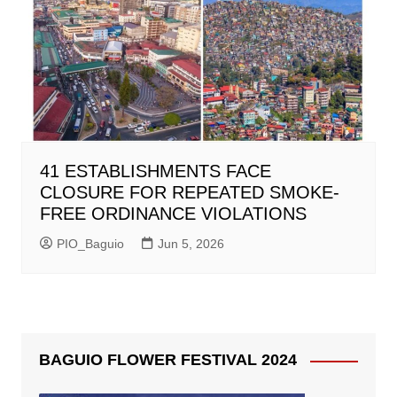
41 ESTABLISHMENTS FACE
CLOSURE FOR REPEATED SMOKE-
FREE ORDINANCE VIOLATIONS
PIO_Baguio
Jun 5, 2026
BAGUIO FLOWER FESTIVAL 2024