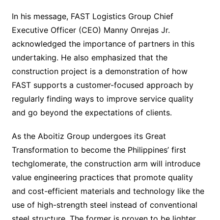
In his message, FAST Logistics Group Chief
Executive Officer (CEO) Manny Onrejas Jr.
acknowledged the importance of partners in this
undertaking. He also emphasized that the
construction project is a demonstration of how
FAST supports a customer-focused approach by
regularly finding ways to improve service quality
and go beyond the expectations of clients.
As the Aboitiz Group undergoes its Great
Transformation to become the Philippines’ first
techglomerate, the construction arm will introduce
value engineering practices that promote quality
and cost-efficient materials and technology like the
use of high-strength steel instead of conventional
steel structure. The former is proven to be lighter,