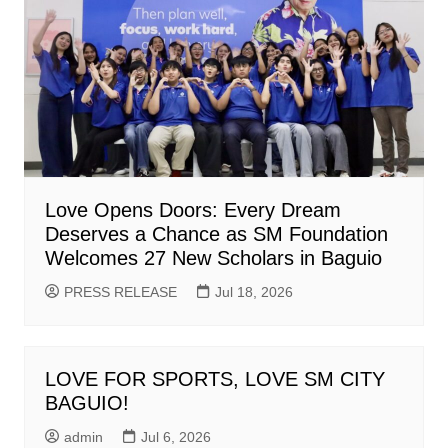
Love Opens Doors: Every Dream
Deserves a Chance as SM Foundation
Welcomes 27 New Scholars in Baguio
PRESS RELEASE
Jul 18, 2026
LOVE FOR SPORTS, LOVE SM CITY
BAGUIO!
admin
Jul 6, 2026