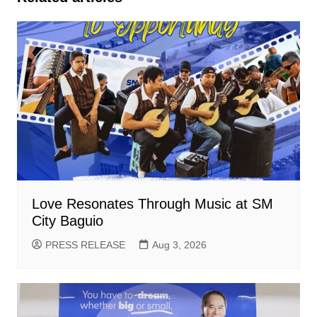
Love Resonates Through Music at SM
City Baguio
PRESS RELEASE
Aug 3, 2026