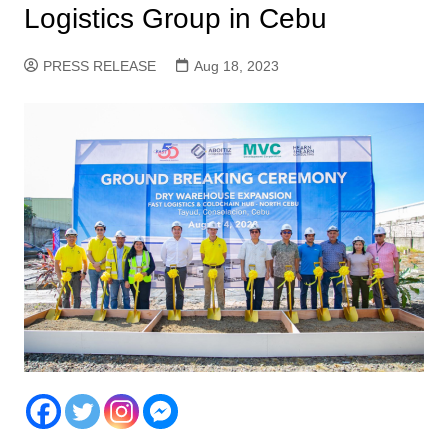
Logistics Group in Cebu
PRESS RELEASE
Aug 18, 2023