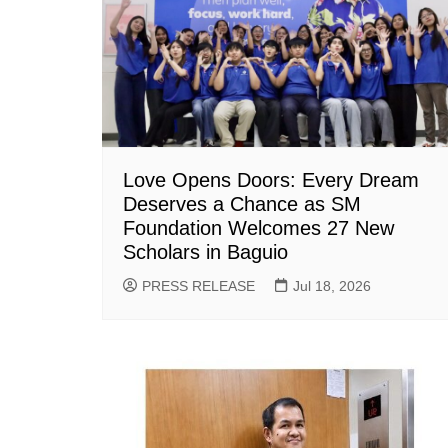
Love Opens Doors: Every Dream
Deserves a Chance as SM
Foundation Welcomes 27 New
Scholars in Baguio
PRESS RELEASE
Jul 18, 2026