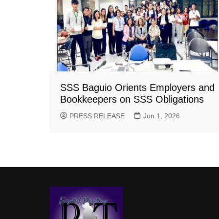
SSS Baguio Orients Employers and
Bookkeepers on SSS Obligations
PRESS RELEASE
Jun 1, 2026