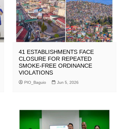
41 ESTABLISHMENTS FACE
CLOSURE FOR REPEATED
SMOKE-FREE ORDINANCE
VIOLATIONS
PIO_Baguio
Jun 5, 2026