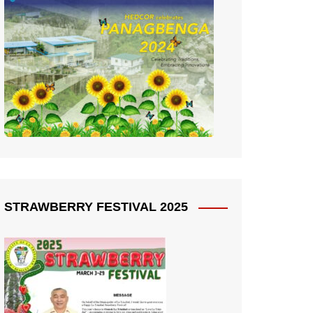
STRAWBERRY FESTIVAL 2025