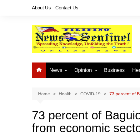
Skip
About Us
Contact Us
to
content
News
Opinion
Business
Hea
Local News
Let’s Talk About It
CO
National News
Buhay OFW
Home
Health
COVID-19
73 percent of 
Cordillera News
Islam is the Solution
73 percent of Bagui
Provincial News
from economic sect