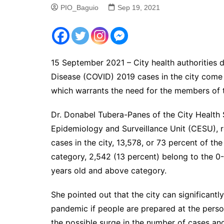
PIO_Baguio
Sep 19, 2021
15 September 2021 – City health authorities d
Disease (COVID) 2019 cases in the city come
which warrants the need for the members of t
Dr. Donabel Tubera-Panes of the City Health 
Epidemiology and Surveillance Unit (CESU), 
cases in the city, 13,578, or 73 percent of th
category, 2,542 (13 percent) belong to the 0
years old and above category.
She pointed out that the city can significan
pandemic if people are prepared at the perso
the possible surge in the number of cases an