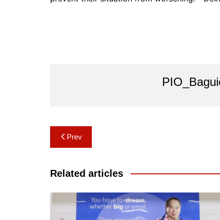
PIO_Bagui
Post
Prev
navigation
Related articles