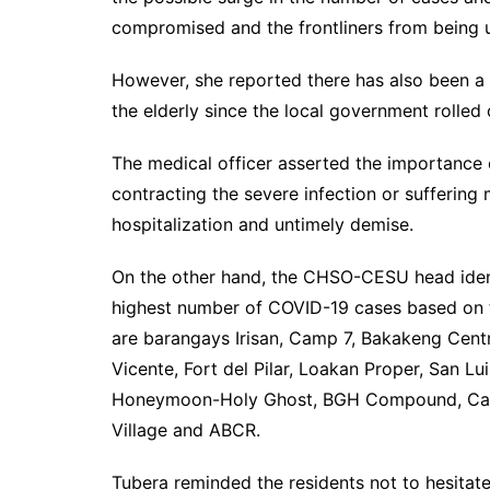
compromised and the frontliners from being 
However, she reported there has also been a 
the elderly since the local government rolled
The medical officer asserted the importance
contracting the severe infection or suffering
hospitalization and untimely demise.
On the other hand, the CHSO-CESU head identi
highest number of COVID-19 cases based on 
are barangays Irisan, Camp 7, Bakakeng Centr
Vicente, Fort del Pilar, Loakan Proper, San Lui
Honeymoon-Holy Ghost, BGH Compound, Cabi
Village and ABCR.
Tubera reminded the residents not to hesitate