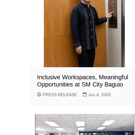
Inclusive Workspaces, Meaningful
Opportunities at SM City Baguio
PRESS RELEASE
Jun 4, 2026