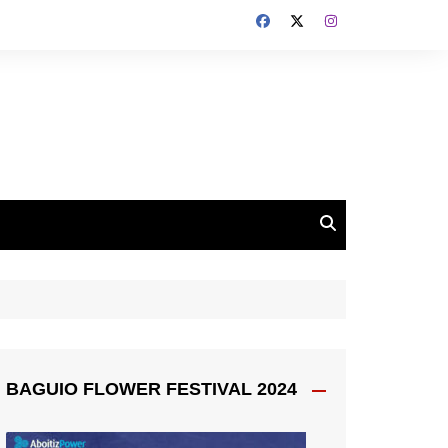
BAGUIO FLOWER FESTIVAL 2024