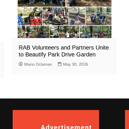
RAB Volunteers and Partners Unite
to Beautify Park Drive Garden
Mario Oclaman
May 30, 2026