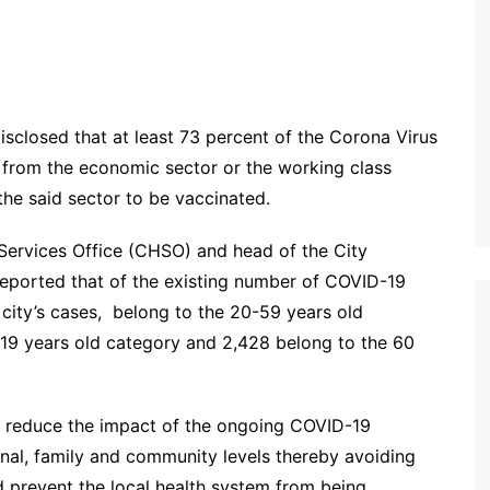
isclosed that at least 73 percent of the Corona Virus
 from the economic sector or the working class
he said sector to be vaccinated.
Services Office (CHSO) and head of the City
reported that of the existing number of COVID-19
e city’s cases, belong to the 20-59 years old
-19 years old category and 2,428 belong to the 60
tly reduce the impact of the ongoing COVID-19
nal, family and community levels thereby avoiding
d prevent the local health system from being