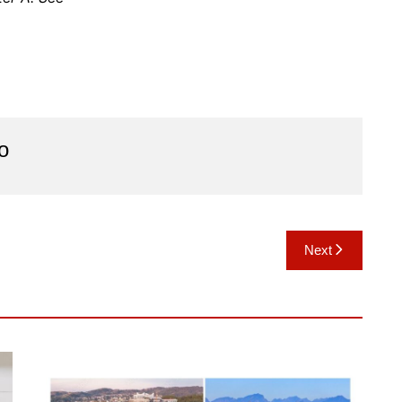
o
Next