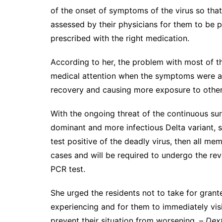
of the onset of symptoms of the virus so that
assessed by their physicians for them to be 
prescribed with the right medication.
According to her, the problem with most of t
medical attention when the symptoms were al
recovery and causing more exposure to other
With the ongoing threat of the continuous sur
dominant and more infectious Delta variant, 
test positive of the deadly virus, then all me
cases and will be required to undergo the rev
PCR test.
She urged the residents not to take for gran
experiencing and for them to immediately visi
prevent their situation from worsening. –
Dext