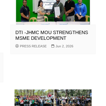
DTI -JHMC MOU STRENGTHENS
MSME DEVELOPMENT
PRESS RELEASE
Jun 2, 2026