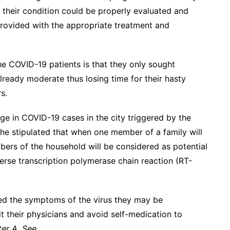
 their condition could be properly evaluated and
provided with the appropriate treatment and
he COVID-19 patients is that they only sought
ready moderate thus losing time for their hasty
s.
ge in COVID-19 cases in the city triggered by the
she stipulated that when one member of a family will
mbers of the household will be considered as potential
erse transcription polymerase chain reaction (RT-
ted the symptoms of the virus they may be
t their physicians and avoid self-medication to
er A. See