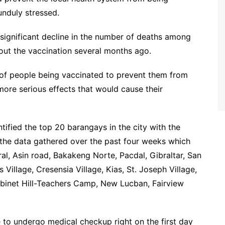
unduly stressed.
significant decline in the number of deaths among
 out the vaccination several months ago.
 of people being vaccinated to prevent them from
 more serious effects that would cause their
fied the top 20 barangays in the city with the
the data gathered over the past four weeks which
al, Asin road, Bakakeng Norte, Pacdal, Gibraltar, San
s Village, Cresensia Village, Kias, St. Joseph Village,
net Hill-Teachers Camp, New Lucban, Fairview
 to undergo medical checkup right on the first day