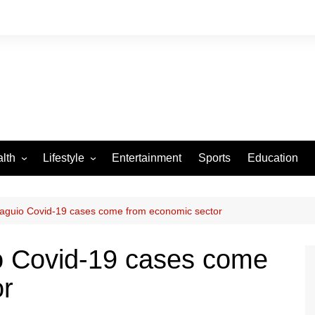
lth
Lifestyle
Entertainment
Sports
Education
VID-19
Tourism
Arts and Crafts
Baguio Covid-19 cases come from economic sector
Culture
o Covid-19 cases come
Fashion
or
Home and Parenting