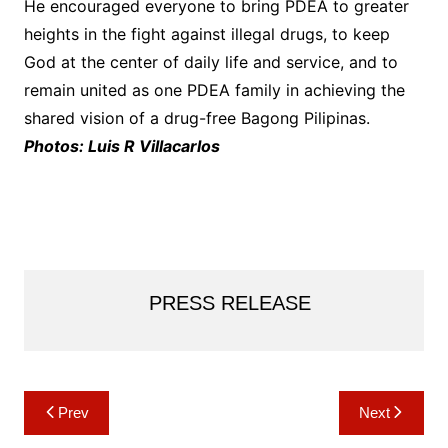
He encouraged everyone to bring PDEA to greater
heights in the fight against illegal drugs, to keep
God at the center of daily life and service, and to
remain united as one PDEA family in achieving the
shared vision of a drug-free Bagong Pilipinas.
Photos: Luis R Villacarlos
PRESS RELEASE
Post
Prev
Next
navigation