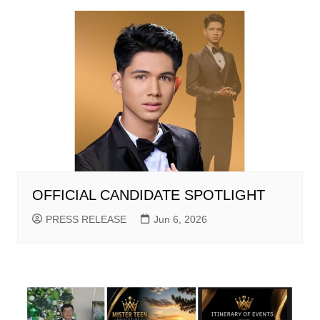
OFFICIAL CANDIDATE SPOTLIGHT
PRESS RELEASE
Jun 6, 2026