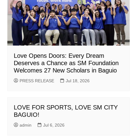
Love Opens Doors: Every Dream
Deserves a Chance as SM Foundation
Welcomes 27 New Scholars in Baguio
PRESS RELEASE
Jul 18, 2026
LOVE FOR SPORTS, LOVE SM CITY
BAGUIO!
admin
Jul 6, 2026