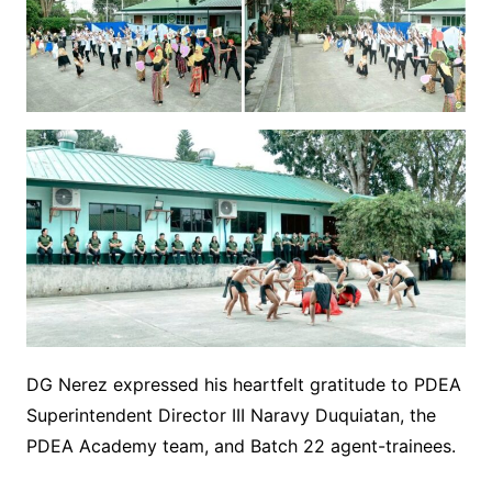
DG Nerez expressed his heartfelt gratitude to PDEA
Superintendent Director III Naravy Duquiatan, the
PDEA Academy team, and Batch 22 agent-trainees.