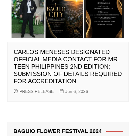
CARLOS MENESES DESIGNATED
OFFICIAL MEDIA CONTACT FOR MR.
TEEN PHILIPPINES 2ND EDITION;
SUBMISSION OF DETAILS REQUIRED
FOR ACCREDITATION
PRESS RELEASE
Jun 6, 2026
BAGUIO FLOWER FESTIVAL 2024