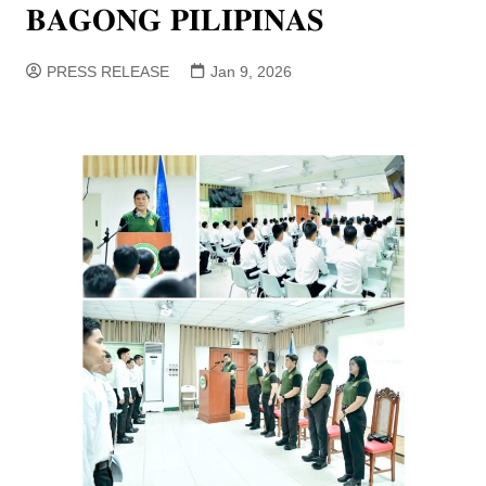
𝐁𝐀𝐆𝐎𝐍𝐆 𝐏𝐈𝐋𝐈𝐏𝐈𝐍𝐀𝐒
PRESS RELEASE
Jan 9, 2026