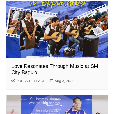
Love Resonates Through Music at SM
City Baguio
PRESS RELEASE
Aug 3, 2026