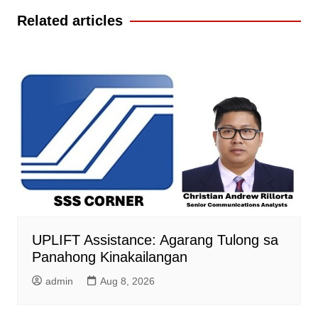
Related articles
UPLIFT Assistance: Agarang Tulong sa
Panahong Kinakailangan
admin
Aug 8, 2026