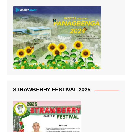
STRAWBERRY FESTIVAL 2025