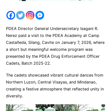
PDEA Director General Undersecretary Isagani R.
Nerez paid a visit to the PDEA Academy at Camp
Castañeda, Silang, Cavite on January 7, 2026, where
a short but meaningful welcome program was
presented by the PDEA Drug Enforcement Officer
Cadets, Batch 2025-22.
The cadets showcased vibrant cultural dances from
Northern Luzon, Central Visayas, and Mindanao,
creating a festive atmosphere that reflected unity in
diversity.