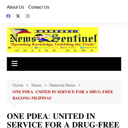
Skip
About Us
Contact Us
to
content
Home
News
National News
𝐎𝐍𝐄 𝐏𝐃𝐄𝐀: 𝐔𝐍𝐈𝐓𝐄𝐃 𝐈𝐍 𝐒𝐄𝐑𝐕𝐈𝐂𝐄 𝐅𝐎𝐑 𝐀 𝐃𝐑𝐔𝐆-𝐅𝐑𝐄𝐄
𝐁𝐀𝐆𝐎𝐍𝐆 𝐏𝐈𝐋𝐈𝐏𝐈𝐍𝐀𝐒
𝐎𝐍𝐄 𝐏𝐃𝐄𝐀: 𝐔𝐍𝐈𝐓𝐄𝐃 𝐈𝐍
𝐒𝐄𝐑𝐕𝐈𝐂𝐄 𝐅𝐎𝐑 𝐀 𝐃𝐑𝐔𝐆-𝐅𝐑𝐄𝐄